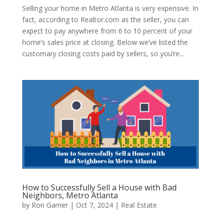
Selling your home in Metro Atlanta is very expensive. In
fact, according to Realtor.com as the seller, you can
expect to pay anywhere from 6 to 10 percent of your
home’s sales price at closing. Below we’ve listed the
customary closing costs paid by sellers, so you’re...
How to Successfully Sell a House with Bad
Neighbors, Metro Atlanta
by
Ron Garner
|
Oct 7, 2024
|
Real Estate