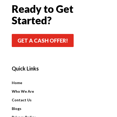
Ready to Get
Started?
GET A CASH OFFER!
Quick Links
Quick Links
Home
Who We Are
Contact Us
Blogs