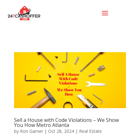
Sell a House with Code Violations – We Show
You How Metro Atlanta
by
Ron Garner
|
Oct 28, 2024
|
Real Estate