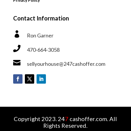
Privacy Policy
Contact Information

Ron Garner

470-664-3058

sellyourhouse@247cashoffer.com
Copyright 2023. 24
7
cashoffer.com. All
Rights Reserved.