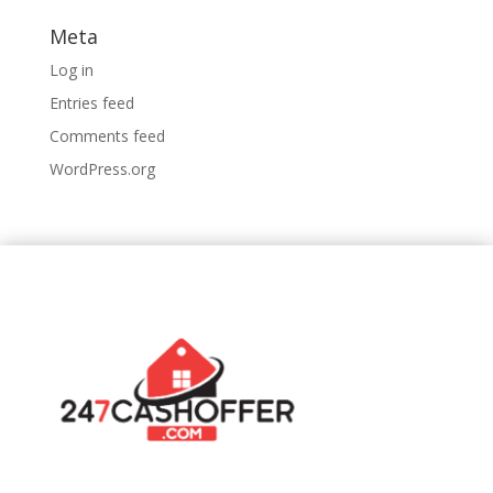
Meta
Log in
Entries feed
Comments feed
WordPress.org