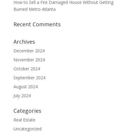
How to Sell a Fire Damaged House Without Getting
Burned Metro Atlanta
Recent Comments
Archives
December 2024
November 2024
October 2024
September 2024
August 2024
July 2024
Categories
Real Estate
Uncategorized