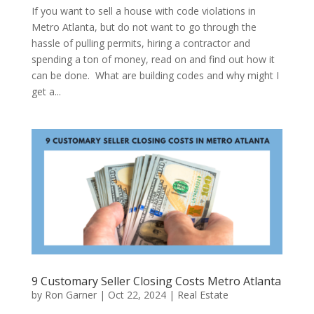
If you want to sell a house with code violations in
Metro Atlanta, but do not want to go through the
hassle of pulling permits, hiring a contractor and
spending a ton of money, read on and find out how it
can be done. What are building codes and why might I
get a...
9 Customary Seller Closing Costs Metro Atlanta
by
Ron Garner
|
Oct 22, 2024
|
Real Estate