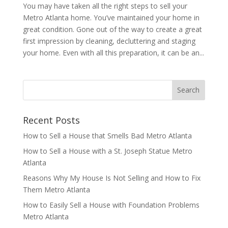
You may have taken all the right steps to sell your
Metro Atlanta home. You’ve maintained your home in
great condition. Gone out of the way to create a great
first impression by cleaning, decluttering and staging
your home. Even with all this preparation, it can be an...
Recent Posts
How to Sell a House that Smells Bad Metro Atlanta
How to Sell a House with a St. Joseph Statue Metro
Atlanta
Reasons Why My House Is Not Selling and How to Fix
Them Metro Atlanta
How to Easily Sell a House with Foundation Problems
Metro Atlanta