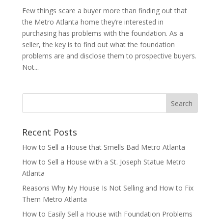
Few things scare a buyer more than finding out that
the Metro Atlanta home they’re interested in
purchasing has problems with the foundation. As a
seller, the key is to find out what the foundation
problems are and disclose them to prospective buyers.
Not...
Recent Posts
How to Sell a House that Smells Bad Metro Atlanta
How to Sell a House with a St. Joseph Statue Metro
Atlanta
Reasons Why My House Is Not Selling and How to Fix
Them Metro Atlanta
How to Easily Sell a House with Foundation Problems