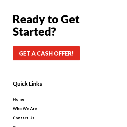
Ready to Get
Started?
GET A CASH OFFER!
Quick Links
Quick Links
Home
Who We Are
Contact Us