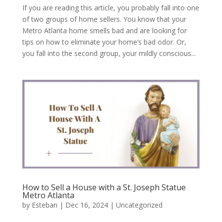
If you are reading this article, you probably fall into one
of two groups of home sellers. You know that your
Metro Atlanta home smells bad and are looking for
tips on how to eliminate your home’s bad odor. Or,
you fall into the second group, your mildly conscious...
How to Sell a House with a St. Joseph Statue
Metro Atlanta
by
Esteban
|
Dec 16, 2024
|
Uncategorized