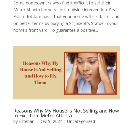
Some homeowners who find it difficult to sell their
Metro Atlanta home resort to divine intervention. Real
Estate folklore has it that your home will sell faster and
on better terms by burying a St Joseph’s Statue in your
home’s front yard. To guarantee a positive...
Reasons Why My House Is Not Selling and How
to Fix Them Metro Atlanta
by
Esteban
|
Dec 9, 2024
|
Uncategorized