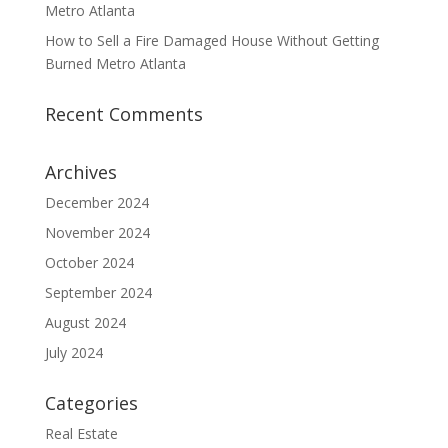
Metro Atlanta
How to Sell a Fire Damaged House Without Getting
Burned Metro Atlanta
Recent Comments
Archives
December 2024
November 2024
October 2024
September 2024
August 2024
July 2024
Categories
Real Estate