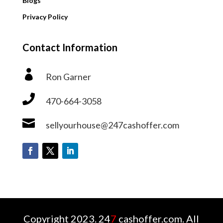
Blogs
Privacy Policy
Contact Information

Ron Garner

470-664-3058

sellyourhouse@247cashoffer.com
Copyright 2023. 24
7
cashoffer.com. All