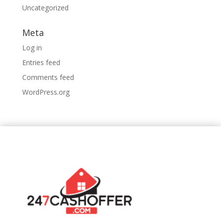
Uncategorized
Meta
Log in
Entries feed
Comments feed
WordPress.org