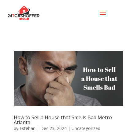
How to Sell a House that Smells Bad Metro
Atlanta
by
Esteban
|
Dec 23, 2024
|
Uncategorized