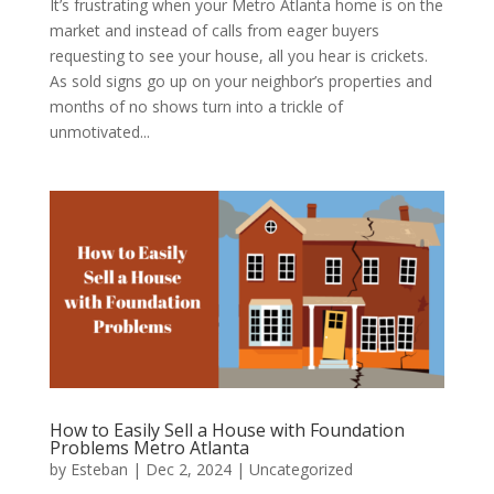
It’s frustrating when your Metro Atlanta home is on the
market and instead of calls from eager buyers
requesting to see your house, all you hear is crickets.
As sold signs go up on your neighbor’s properties and
months of no shows turn into a trickle of
unmotivated...
How to Easily Sell a House with Foundation
Problems Metro Atlanta
by
Esteban
|
Dec 2, 2024
|
Uncategorized