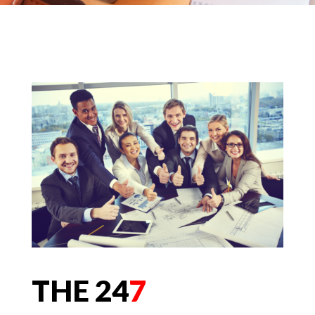
THE 24
7