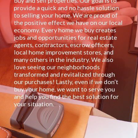
buy and sell properties. Our goal is to
provide a quick and no hassle solution
to selling your home. We are proud of
the positive effect we have on our local
economy. Every home we buy creates
jobs and opportunities for real estate
agents, contractors, escrow officers,
local home improvement stores, and
many others in the industry. We also
love seeing our neighborhoods
transformed and revitalized through
our purchases! Lastly, even if we don’t
buy your home, we want to serve you
and help you find the best solution for
your situation.