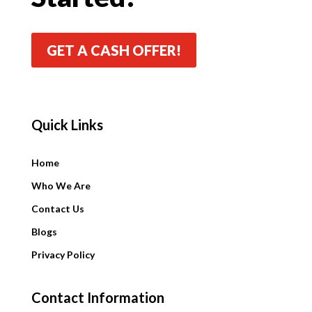
GET A CASH OFFER!
Quick Links
Quick Links
Home
Who We Are
Contact Us
Blogs
Privacy Policy
Contact Information