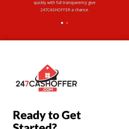
quickly with full transparency give
247CASHOFFER a chance.
Ready to Get
Started?