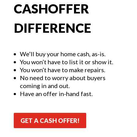
CASHOFFER
DIFFERENCE
We’ll buy your home cash, as-is.
You won’t have to list it or show it.
You won’t have to make repairs.
No need to worry about buyers
coming in and out.
Have an offer in-hand fast.
GET A CASH OFFER!