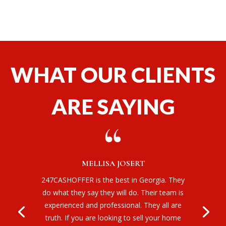
WHAT OUR CLIENTS
ARE SAYING
MELLISA JOSERT
247CASHOFFER is the best in Georgia. They
do what they say they will do. Their team is
experienced and professional. They all are
truth. If you are looking to sell your home