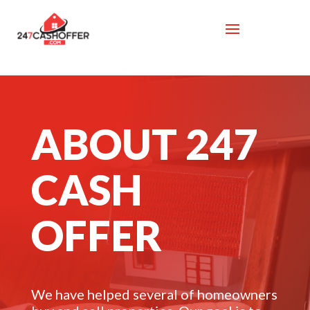
ABOUT 247
CASH
OFFER
We have helped several of homeowners