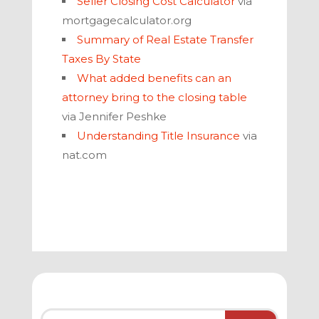
Seller Closing Cost Calculator
via
mortgagecalculator.org
Summary of Real Estate Transfer
Taxes By State
What added benefits can an
attorney bring to the closing table
via Jennifer Peshke
Understanding Title Insurance
via
nat.com