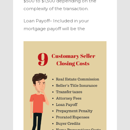
$500 to $1,500 depending on the
complexity of the transaction.
Loan Payoff–
Included in your
mortgage payoff will be the