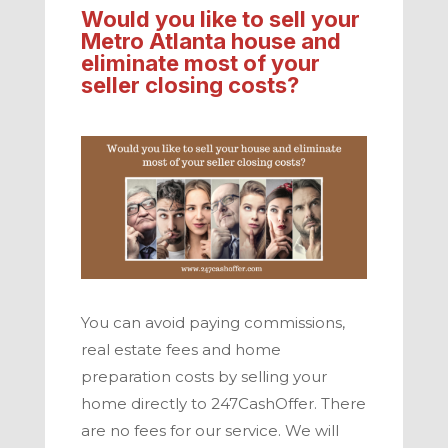
Would you like to sell your
Metro Atlanta
house and
eliminate most of your
seller closing costs?
You can avoid paying commissions,
real estate fees and home
preparation costs by selling your
home directly to
247CashOffer.
There
are no fees for our service. We will