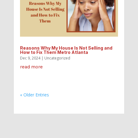
Reasons Why My House Is Not Selling and
How to Fix Them Metro Atlanta
Dec 9, 2024
|
Uncategorized
read more
« Older Entries