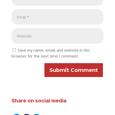
Save my name, email, and website in this
browser for the next time I comment.
Submit Comment
Share on social media