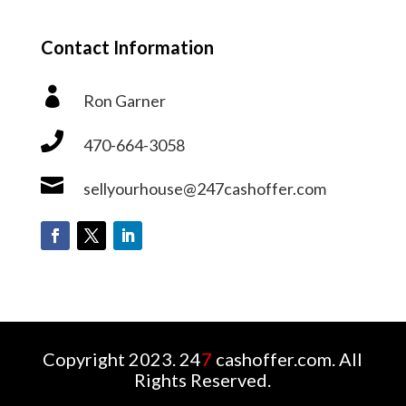
Contact Information

Ron Garner

470-664-3058

sellyourhouse@247cashoffer.com
Copyright 2023. 24
7
cashoffer.com. All
Rights Reserved.