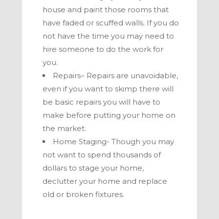
house and paint those rooms that
have faded or scuffed walls. If you do
not have the time you may need to
hire someone to do the work for
you.
Repairs– Repairs are unavoidable,
even if you want to skimp there will
be basic repairs you will have to
make before putting your home on
the market.
Home Staging- Though you may
not want to spend thousands of
dollars to stage your home,
declutter your home and replace
old or broken fixtures.