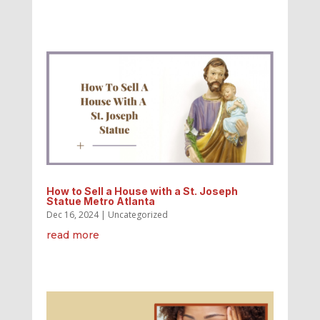
How to Sell a House with a St. Joseph
Statue Metro Atlanta
Dec 16, 2024
|
Uncategorized
read more