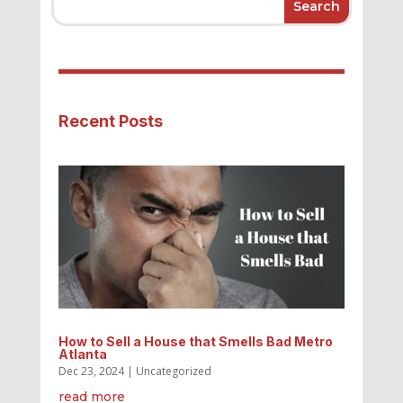
Recent Posts
How to Sell a House that Smells Bad Metro
Atlanta
Dec 23, 2024
|
Uncategorized
read more