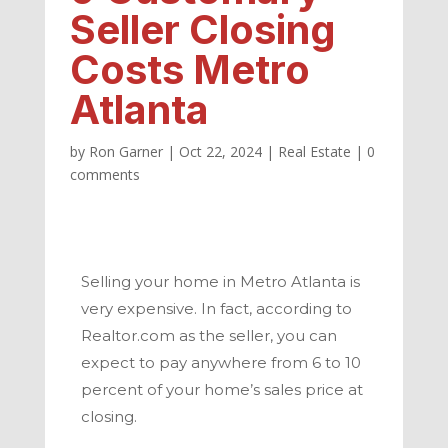
Seller Closing
Costs Metro
Atlanta
by
Ron Garner
|
Oct 22, 2024
|
Real Estate
|
0
comments
Selling your home in
Metro Atlanta
is
very expensive. In fact, according to
Realtor.com as the seller, you can
expect to pay anywhere from 6 to 10
percent of your home’s sales price at
closing.