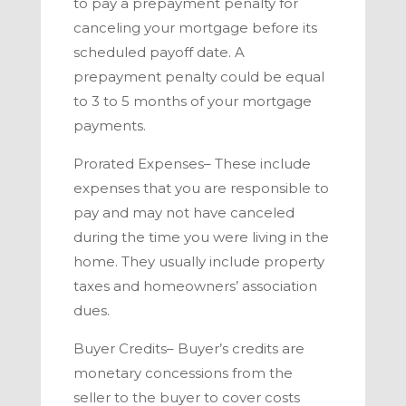
to pay a prepayment penalty for
canceling your mortgage before its
scheduled payoff date. A
prepayment penalty could be equal
to 3 to 5 months of your mortgage
payments.
Prorated Expenses
– These include
expenses that you are responsible to
pay and may not have canceled
during the time you were living in the
home. They usually include property
taxes and homeowners’ association
dues.
Buyer Credits–
Buyer’s credits are
monetary concessions from the
seller to the buyer to cover costs