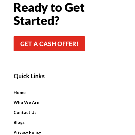
Ready to Get
Started?
GET A CASH OFFER!
Quick Links
Quick Links
Home
Who We Are
Contact Us
Blogs
Privacy Policy