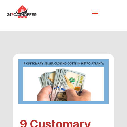
9 Customary