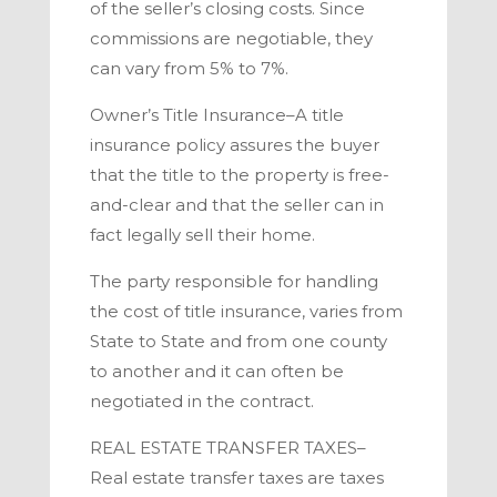
of the seller’s closing costs. Since
commissions are negotiable, they
can vary from 5% to 7%.
Owner’s Title Insurance–
A title
insurance policy assures the buyer
that the title to the property is free-
and-clear and that the seller can in
fact legally sell their home.
The party responsible for handling
the cost of title insurance, varies from
State to State and from one county
to another and it can often be
negotiated in the contract.
REAL ESTATE TRANSFER TAXES–
Real estate transfer taxes are taxes