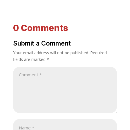
0 Comments
Submit a Comment
Your email address will not be published.
Required
fields are marked
*