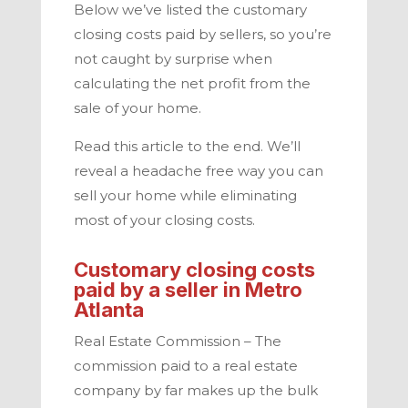
Below we’ve listed the customary
closing costs paid by sellers,
so you’re
not caught by surprise when
calculating the net profit from the
sale of your home.
Read this article to the end. We’ll
reveal a headache free way you can
sell your home while eliminating
most of your closing costs.
Customary closing costs
paid by a seller in
Metro
Atlanta
Real Estate Commission –
The
commission paid to a real estate
company by far makes up the bulk