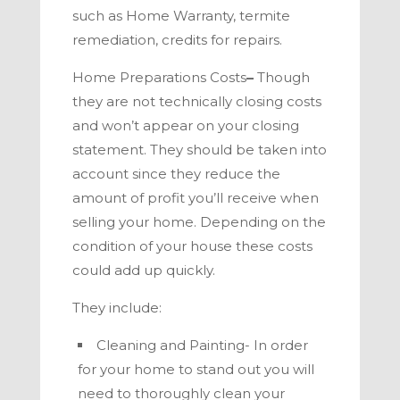
such as Home Warranty, termite
remediation, credits for repairs.
Home Preparations Costs
–
Though
they are not technically closing costs
and won’t appear on your closing
statement. They should be taken into
account since they reduce the
amount of profit you’ll receive when
selling your home. Depending on the
condition of your
house these costs
could add up quickly.
They include:
Cleaning and Painting- In order
for your home to stand out you will
need to thoroughly clean your