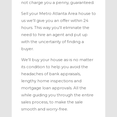
not charge you a penny, guaranteed.
Sell your
Metro Atlanta
Area house to
us we’ll give you an offer within 24
hours
.
This way you’ll eliminate the
need to hire an agent and put up
with the uncertainty of finding a
buyer.
We’ll buy your house as-is no matter
its condition to help you avoid the
headaches of bank appraisals,
lengthy home inspections and
mortgage loan approvals. All the
while guiding you through the
entire
sales process, to make the sale
smooth and worry-free.