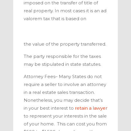
imposed on the transfer of title of
real property. In most cases it is an ad
valorem tax that is based on
the value of the property transferred.
The party responsible for the taxes
may be stipulated in state statutes.
Attorney Fees–
Many States do not
require a seller to involve an attorney
in a real estate sales transaction.
Nonetheless, you may decide that’s
in your best interest to
retain a lawyer
to represent your interests in the sale
of your home.
This can cost you from