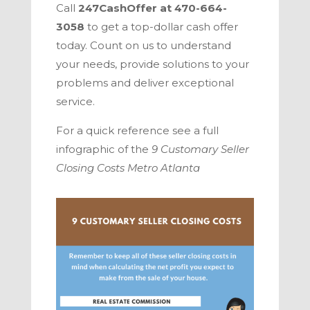
Call
247CashOffer
at
470-664-
3058
to get a top-dollar cash offer
today. Count on us to understand
your needs, provide solutions to your
problems and deliver exceptional
service.
For a quick referen
ce see a full
infographic of the
9 Customary Seller
Closing Costs
Metro Atlanta