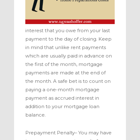
interest that you owe from your last
payment to the day of closing. Keep
in mind that unlike rent payments
which are usually paid in advance on
the first of the month, mortgage
payments are made at the end of
the month. A safe bet is to count on
paying a one-month mortgage
payment as accrued interest in
addition to your mortgage loan
balance.
Prepayment Penalty–
You may have