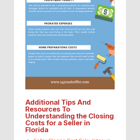
Additional Tips And
Resources To
Understanding the Closing
Costs for a Seller in
Florida