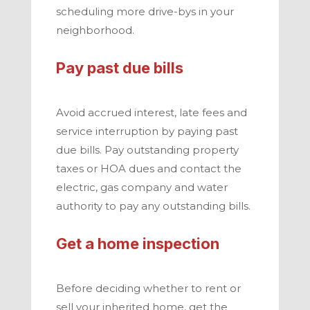
scheduling more drive-bys in your
neighborhood.
Pay past due bills
Avoid accrued interest, late fees and
service interruption by paying past
due bills. Pay outstanding property
taxes or HOA dues and contact the
electric, gas company and water
authority to pay any outstanding bills.
Get a home inspection
Before deciding whether to rent or
sell your inherited home, get the