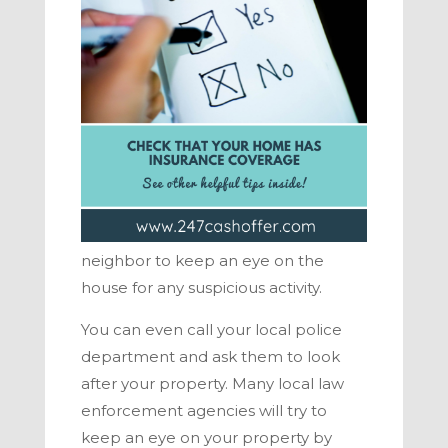
neighbor to keep an eye on the
house for any suspicious activity.
You can even call your local police
department and ask them to look
after your property. Many local law
enforcement agencies will try to
keep an eye on your property by