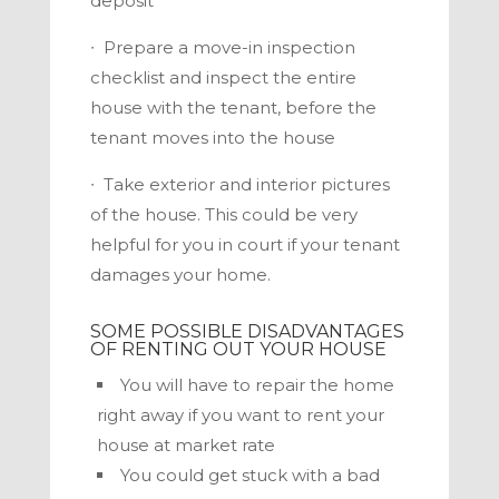
deposit
∙
Prepare a move-in inspection
checklist and inspect the entire
house with the tenant, before the
tenant moves into the house
∙
Take exterior and interior pictures
of the house. This could be very
helpful for you in court if your tenant
damages your home.
SOME POSSIBLE DISADVANTAGES
OF RENTING OUT YOUR HOUSE
You will have to repair the home
right away if you want to rent your
house at market rate
You could get stuck with a bad