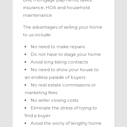
insurance, HOA and household
maintenance.
The advantages of selling your home
to us include:
No need to make repairs
Do not have to stage your home
Avoid long listing contracts
No need to show your house to
an endless parade of buyers
No real estate commissions or
marketing fees
No seller closing costs
Eliminate the stress of trying to
find a buyer
Avoid the worry of lengthy home