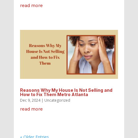
read more
Reasons Why My House Is Not Selling and
How to Fix Them Metro Atlanta
Dec 9, 2024
|
Uncategorized
read more
« Older Entries