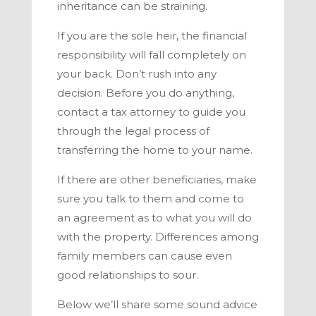
inheritance can be straining.
If you are the sole heir, the financial
responsibility will fall completely on
your back. Don’t rush into any
decision. Before you do anything,
contact a tax attorney to guide you
through the legal process of
transferring the home to your name.
If there are other beneficiaries, make
sure you talk to them and come to
an agreement as to what you will do
with the property. Differences among
family members can cause even
good relationships to sour.
Below we’ll share some sound advice