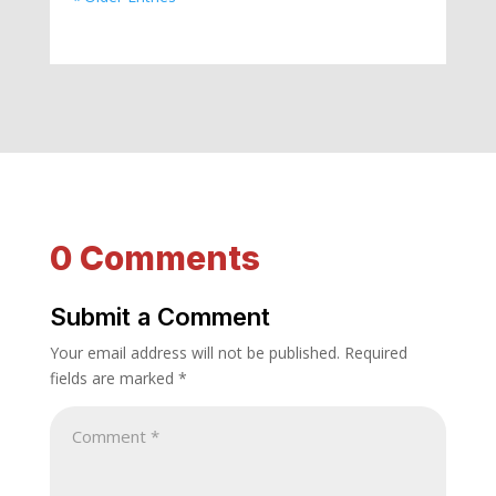
0 Comments
Submit a Comment
Your email address will not be published.
Required
fields are marked
*