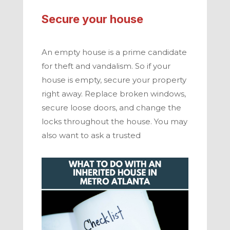
Secure your house
An empty house is a prime candidate
for theft and vandalism. So if your
house is empty, secure your property
right away. Replace broken windows,
secure loose doors, and change the
locks throughout the house. You may
also want to ask a trusted