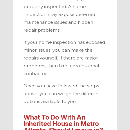
property inspected. A home
inspection may expose deferred
maintenance issues and hidden
repair problems.
If your home inspection has exposed
minor issues, you can make the
repairs yourself. If there are major
problems, then hire a professional
contractor.
Once you have followed the steps
above, you can weigh the different
options available to you.
What To Do With An
Inherited House in
Metro
Atlanta
. Should I move in?