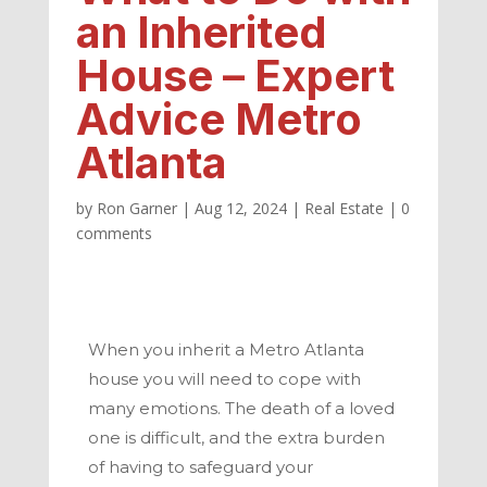
an Inherited
House – Expert
Advice Metro
Atlanta
by
Ron Garner
|
Aug 12, 2024
|
Real Estate
|
0
comments
When you inherit a
Metro Atlanta
house you will need to cope with
many emotions. The death of a loved
one is difficult, and the extra burden
of having to safeguard your