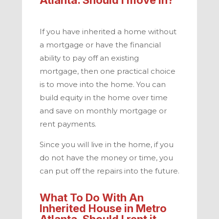
If you have inherited a home without
a mortgage or have the financial
ability to pay off an existing
mortgage, then one practical choice
is to move into the home. You can
build equity in the home over time
and save on monthly mortgage or
rent payments.
Since you will live in the home, if you
do not have the money or time, you
can put off the repairs into the future.
What To Do With An
Inherited House in
Metro
Atlanta
. Should I rent it