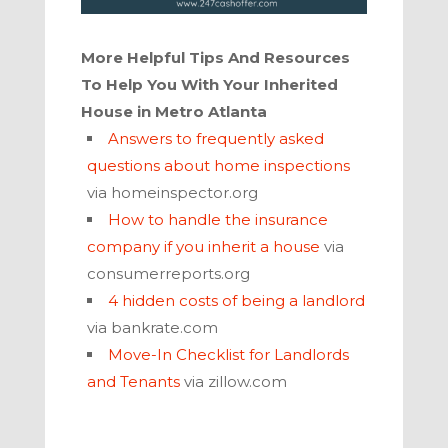
More Helpful Tips And Resources
To Help You With Your Inherited
House in
Metro Atlanta
Answers to frequently asked
questions about home inspections
via homeinspector.org
How to handle the insurance
company if you inherit a house
via
consumerreports.org
4 hidden costs of being a landlord
via bankrate.com
Move-In Checklist for Landlords
and Tenants
via zillow.com