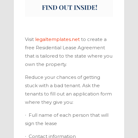
Visit
legaltemplates.net
to create a
free Residential Lease Agreement
that is tailored to the state where you
own the property.
Reduce your chances of getting
stuck with a bad tenant. Ask the
tenants to fill out an application form
where they give you:
∙
Full name of each person that will
sign the lease
∙
Contact information