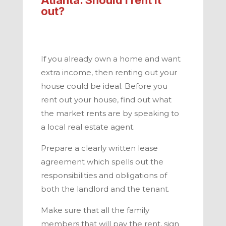
out?
If you already own a home and want
extra income, then renting out your
house could be ideal. Before you
rent out your house, find out what
the market rents are by speaking to
a local real estate agent.
Prepare a clearly written lease
agreement which spells out the
responsibilities and obligations of
both the landlord and the tenant.
Make sure that all the family
members that will pay the rent, sign