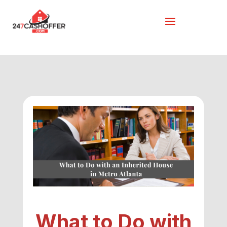
What to Do with