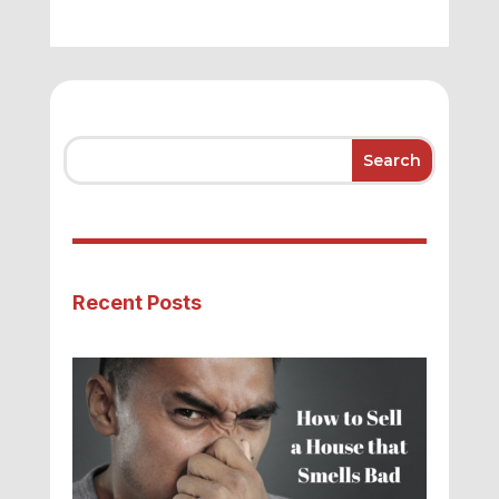
Recent Posts