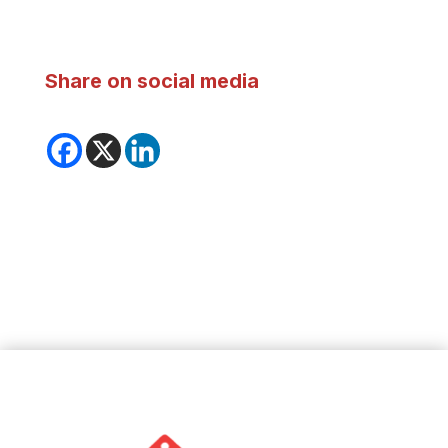
Share on social media