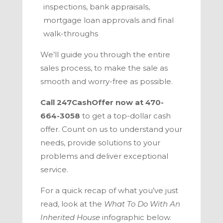
inspections, bank appraisals,
mortgage loan approvals and final
walk-throughs
We’ll guide you through the entire
sales process
, to make the sale as
smooth and worry-free as possible.
Call
247CashOffer
now at
470-
664-3058
to get a top-dollar cash
offer. Count on us to understand your
needs, provide solutions to your
problems and deliver exceptional
service.
For a quick recap of what you’ve just
read, look at the
What To Do With An
Inherited House
infographic below.