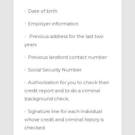
∙
Date of birth
∙
Employer information
∙
Previous address for the last two
years
∙
Previous landlord contact number
∙
Social Security Number
∙
Authorization for you to check their
credit report and to do a criminal
background check.
∙
Signature line for each individual
whose credit and criminal history is
checked