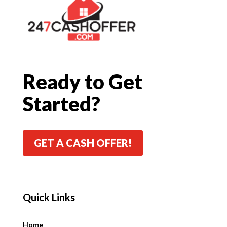
Ready to Get
Started?
GET A CASH OFFER!
Quick Links
Quick Links
Home