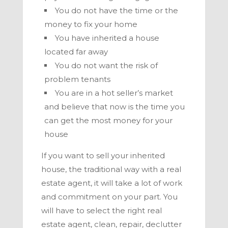
You do not have the time or the
money to fix your home
You have inherited a house
located far away
You do not want the risk of
problem tenants
You are in a hot seller’s market
and believe that now is the time you
can get the most money for your
house
If you want to sell your inherited
house, the traditional way with a real
estate agent, it will take a lot of work
and commitment on your part. You
will have to select the right real
estate agent, clean, repair, declutter