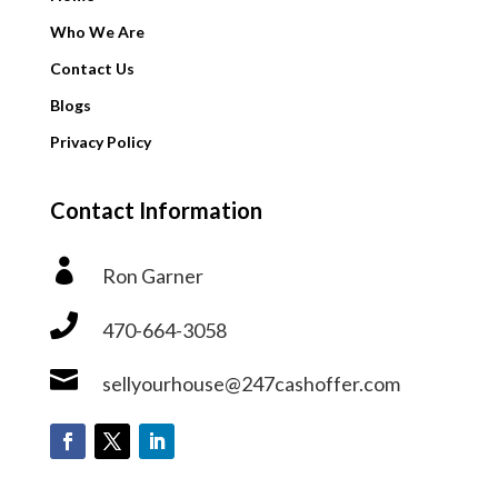
Who We Are
Contact Us
Blogs
Privacy Policy
Contact Information

Ron Garner

470-664-3058

sellyourhouse@247cashoffer.com