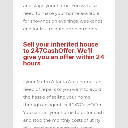
and stage your home. You will also
need to make your home available
for showings on evenings, weekends
and for last-minute appointments.
Sell your inherited house
to
247CashOffer. We’ll
give you an offer within 24
hours
f your
Metro Atlanta
Area home is in
need of repairs or you want to avoid
the hassle of selling your home
through an agent, call
247CashOffer
.
You can sell your home to us for cash
and stop the monthly costs of utility
bills, mortgage payments, taxes,