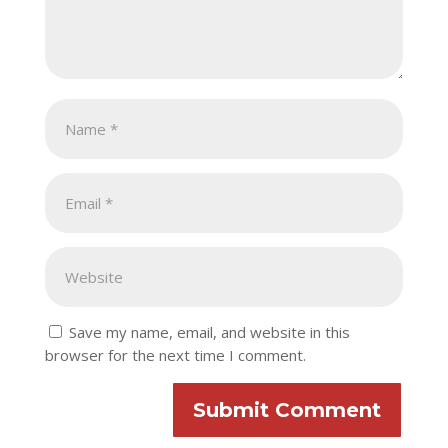
Save my name, email, and website in this
browser for the next time I comment.
Submit Comment