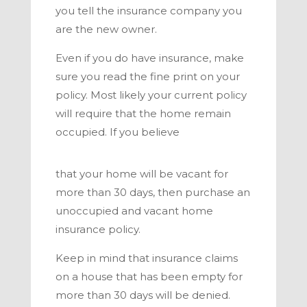
you tell the insurance company you
are the new owner.
Even if you do have insurance, make
sure you read the fine print on your
policy. Most likely your current policy
will require that the home remain
occupied. If you believe
that your home will be vacant for
more than 30 days, then purchase an
unoccupied and vacant home
insurance policy.
Keep in mind that insurance claims
on a house that has been empty for
more than 30 days will be denied.