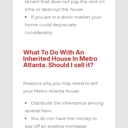
tenant that does not pay the rent on
time or destroys the house
If you are in a down market your
home could depreciate
considerably.
What To Do With An
Inherited House In
Metro
Atlanta
. Should I sell it?
Reasons why you may need to sell
your
Metro Atlanta
house:
Distribute the inheritance among
several heirs
You do not have the money to
pay off an existing mortgage