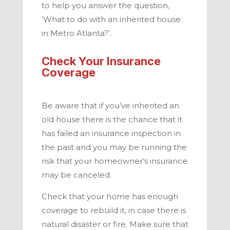
to help you answer the question,
‘What to do with an inherited house
in
Metro Atlanta
?’.
Check Your Insurance
Coverage
Be aware that if you’ve inherited an
old house there is the chance that it
has failed an insurance inspection in
the past and you may be running the
risk that your homeowner’s insurance
may be canceled.
Check that your home has enough
coverage to rebuild it, in case there is
natural disaster or fire. Make sure that