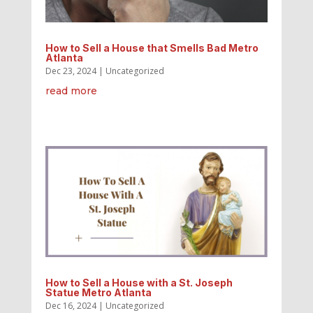
How to Sell a House that Smells Bad Metro
Atlanta
Dec 23, 2024
|
Uncategorized
read more
How to Sell a House with a St. Joseph
Statue Metro Atlanta
Dec 16, 2024
|
Uncategorized