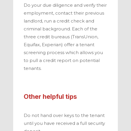
Do your due diligence and verify their
employment, contact their previous
landlord, run a credit check and
criminal background. Each of the
three credit bureaus (TransUnion,
Equifax, Experian) offer a tenant
screening process which allows you
to pull a credit report on potential
tenants.
Other helpful tips
Do not hand over keys to the tenant
until you have received a full security