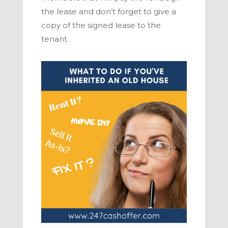
the lease and don’t forget to give a
copy of the signed lease to the
tenant.