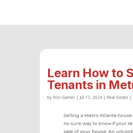
Learn How to S
Tenants in Met
by
Ron Garner
|
Jul 17, 2024
|
Real Estate
Selling a Metro Atlanta house 
no sure way to know if your te
sale of your house. An uncoop