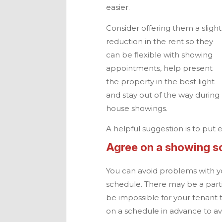
easier.
Consider offering them a slight
reduction in the rent so they
can be flexible with showing
appointments, help present
the property in the best light
and stay out of the way during
house showings.
A helpful suggestion is to put e
Agree on a showing s
You can avoid problems with y
schedule. There may be a parti
be impossible for your tenant 
on a schedule in advance to avo