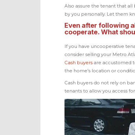
Also assure the tenant that all
by you personally. Let them kn
Even after following a
cooperate. What shoul
If you have uncooperative tena
consider selling your Metro At
Cash buyers
are accustomed to
the home’s location or conditi
Cash buyers do not rely on ban
tenants to allow you access for