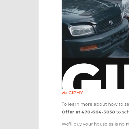
via GIPHY
To learn more about how to sel
Offer
at
470-664-3058
to sc
We’ll buy your house as-is no ma