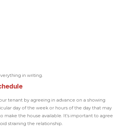
verything in writing.
chedule
our tenant by agreeing in advance on a showing
cular day of the week or hours of the day that may
to make the house available. It’s important to agree
id straining the relationship.