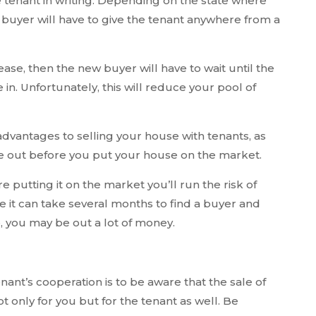
he tenant in writing. Depending on the state where
buyer will have to give the tenant anywhere from a
ease, then the new buyer will have to wait until the
 in. Unfortunately, this will reduce your pool of
advantages to selling your house with tenants, as
 out before you put your house on the market.
e putting it on the market you’ll run the risk of
e it can take several months to find a buyer and
, you may be out a lot of money.
enant’s cooperation is to be aware that the sale of
t only for you but for the tenant as well. Be