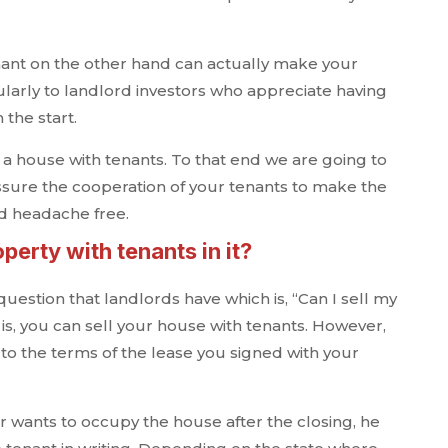
nant on the other hand can actually make your
ularly to landlord investors who appreciate having
the start.
ll a house with tenants. To that end we are going to
assure the cooperation of your tenants to make the
d headache free.
operty with tenants in it?
uestion that landlords have which is, “Can I sell my
is, you can sell your house with tenants. However,
o the terms of the lease you signed with your
r wants to occupy the house after the closing, he