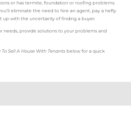
ons or has termite, foundation or roofing problems.
you’ll eliminate the need to hire an agent, pay a hefty
 up with the uncertainty of finding a buyer.
r needs, provide solutions to your problems and
 To Sell A House With Tenants
below for a quick