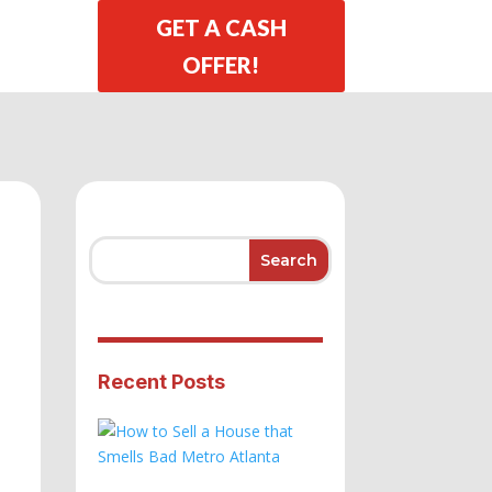
GET A CASH
OFFER!
Recent Posts