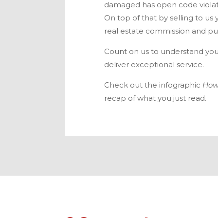
damaged has open code violati
On top of that by selling to us 
real estate commission and put
Count on us to understand you
deliver exceptional service.
Check out the infographic
How
recap of what you just read.