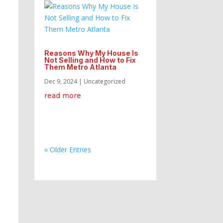
Reasons Why My House Is
Not Selling and How to Fix
Them Metro Atlanta
Dec 9, 2024
|
Uncategorized
read more
« Older Entries