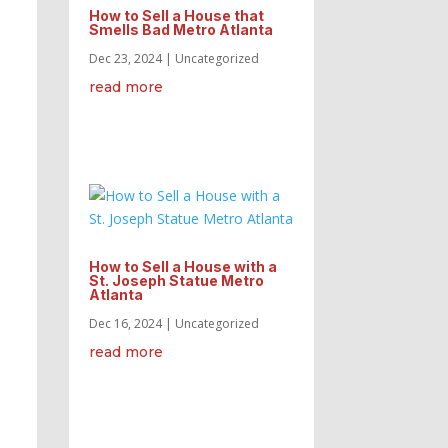
How to Sell a House that
Smells Bad Metro Atlanta
Dec 23, 2024
|
Uncategorized
read more
How to Sell a House with a
St. Joseph Statue Metro
Atlanta
Dec 16, 2024
|
Uncategorized
read more