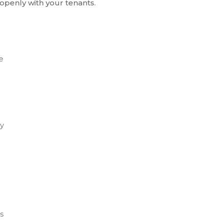
penly with your tenants.
e
ey
s