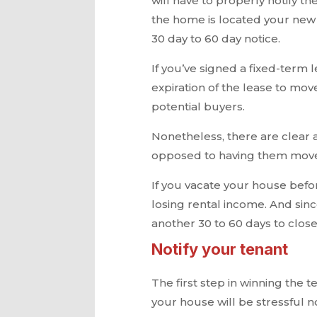
will have to properly notify t
the home is located your new 
30 day to 60 day notice.
If you’ve signed a fixed-term l
expiration of the lease to move
potential buyers.
Nonetheless, there are clear 
opposed to having them move
If you vacate your house befor
losing rental income. And sinc
another 30 to 60 days to close
Notify your tenant
The first step in winning the t
your house will be stressful no