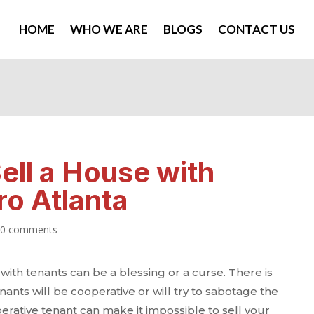
HOME
WHO WE ARE
BLOGS
CONTACT US
ell a House with
ro Atlanta
|
0 comments
with tenants can be a blessing or a curse. There is
nants will be cooperative or will try to sabotage the
erative tenant can make it impossible to sell your