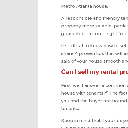
Metro Atlanta house.
A responsible and friendly te
property more salable, partic
guaranteed income right from 
It’s critical to know how to se
share 4 proven tips that will 
sale of your house smooth an
Can I sell my rental pr
First, we’ll answer a common q
house with tenants?” The fact 
you and the buyer are bound t
tenants.
Keep in mind that if your buye