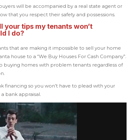
 buyers will be accompanied by a real state agent or
ow that you respect their safety and possessions.
ll your tips my tenants won’t
d I do?
nts that are making it impossible to sell your home
lanta
house to a
“We Buy Houses For Cash Company”.
 buying homes with problem tenants regardless of
on.
k financing so you won’t have to plead with your
 a bank appraisal.