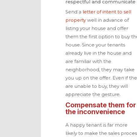
respectful and communicate o
Send a
letter of intent to sell
property
well in advance of
listing your house and offer
them the first
option to buy th
house. Since your tenants
already live in the house and
are familiar with the
neighborhood, they may take
you up on the offer. Even if th
are unable to buy, they will
appreciate the gesture.
Compensate them for
the inconvenience
A happy tenant is far more
likely to make the sales proces