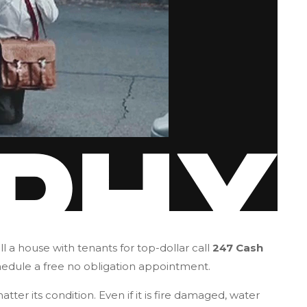
l a house with tenants for top-dollar call
247 Cash
hedule a free no obligation appointment.
tter its condition. Even if it is fire damaged, water