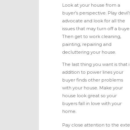
Look at your house from a
buyer’s perspective. Play devil’
advocate and look for all the
issues that may turn off a buyer
Then get to work cleaning,
painting, repairing and
decluttering your house.
The last thing you want is that 
addition to power lines your
buyer finds other problems
with your house. Make your
house look great so your
buyers fall in love with your
home.
Pay close attention to the ext