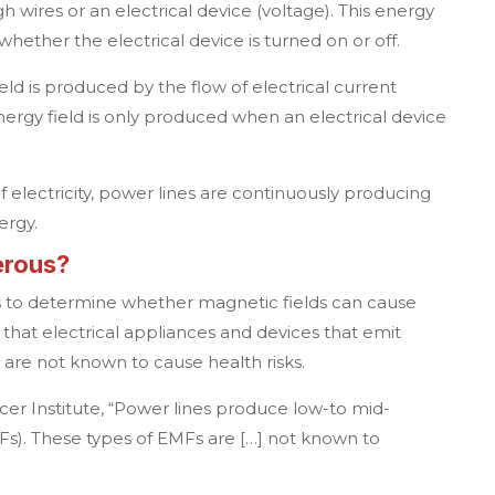
h wires or an electrical device (voltage). This energy
whether the electrical device is turned on or off.
eld is produced by the flow of electrical current
energy field is only produced when an electrical device
of electricity, power lines are continuously producing
ergy.
erous?
 to determine whether magnetic fields can cause
s that electrical appliances and devices that emit
are not known to cause health risks.
er Institute, “Power lines produce low-to mid-
Fs). These types of EMFs are […] not known to