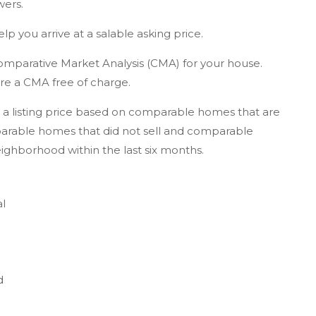
wers.
elp you arrive at a salable asking price.
omparative Market Analysis (CMA) for your house.
pare a CMA free of charge.
a listing price based on comparable homes that are
arable homes that did not sell and comparable
eighborhood within the last six months.
al
d