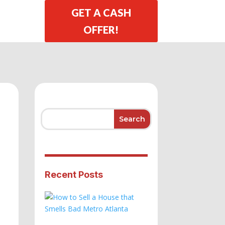
GET A CASH
OFFER!
Recent Posts