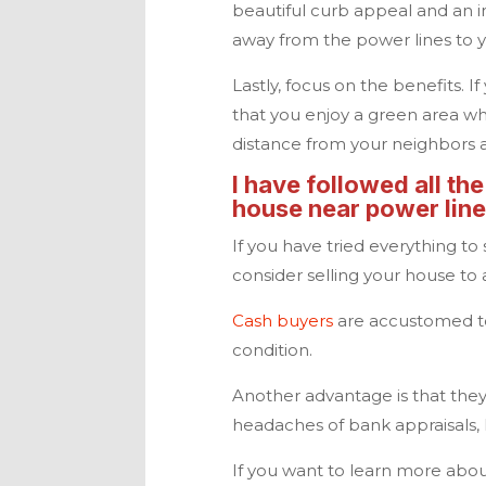
beautiful curb appeal and an inv
away from the power lines to 
Lastly, focus on the benefits. I
that you enjoy a green area wh
distance from your neighbors 
I have followed all the
house near power lines
If you have tried everything to
consider selling your house t
Cash buyers
are accustomed to
condition.
Another advantage is that they 
headaches of bank appraisals
If you want to learn more about