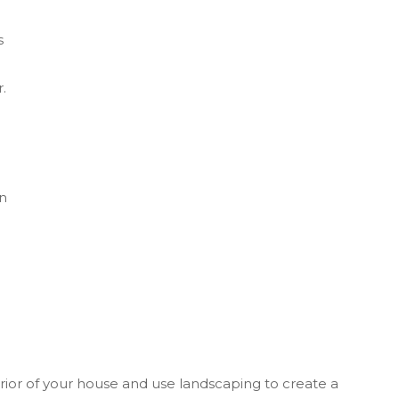
s
.
in
erior of your house and use landscaping to create a