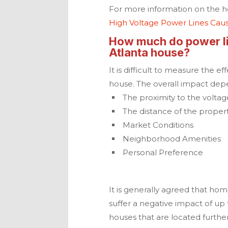
For more information on the hea
High Voltage Power Lines Cau
How much do power lin
Atlanta
house?
It is difficult to measure the e
house. The overall impact dep
The proximity to the voltag
The distance of the proper
Market Conditions
Neighborhood Amenities
Personal Preference
It is generally agreed that hom
suffer a negative impact of up 
houses that are located furthe