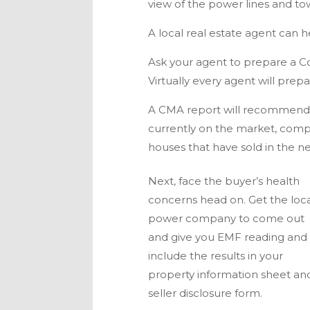
view of the power lines and to
A local real estate agent can h
Ask your agent to prepare a C
Virtually every agent will pre
A CMA report will recommend 
currently on the market, comp
houses that have sold in the n
Next, face the buyer’s health
concerns head on. Get the loc
power company to come out
and give you EMF reading and
include the results in your
property information sheet an
seller disclosure form.