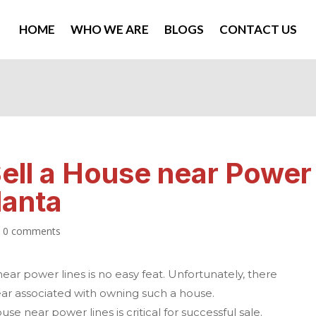
HOME
WHO WE ARE
BLOGS
CONTACT US
ell a House near Power
lanta
|
0 comments
ar power lines is no easy feat. Unfortunately, there
fear associated with owning such a house.
se near power lines is critical for successful sale.