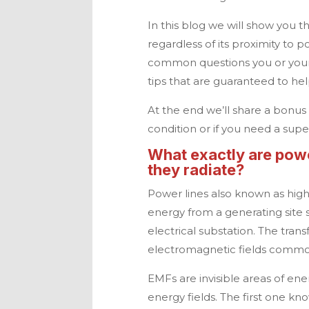
In this blog we will show you t
regardless of its proximity to p
common questions you or your
tips that are guaranteed to he
At the end we’ll share a bonus t
condition or if you need a super
What exactly are powe
they radiate?
Power lines also known as high 
energy from a generating site s
electrical substation. The trans
electromagnetic fields commo
EMFs are invisible areas of ene
energy fields. The first one kn