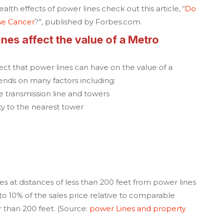
lth effects of power lines check out this article,
“
Do
se Cancer
?”
, published by Forbes.com.
es affect the value of a
Metro
ffect that power lines can have on the value of a
ends on many factors including:
e transmission line and towers
ty to the nearest tower
es at distances of less than 200 feet from power lines
to 10% of the sales price relative to comparable
r than 200 feet. (Source:
power Lines and property