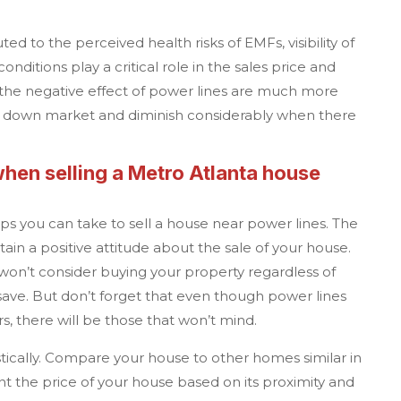
uted to the perceived health risks of EMFs, visibility of
nditions play a critical role in the sales price and
 the negative effect of power lines are much more
n a down market and diminish considerably when there
when selling a
Metro Atlanta
house
eps you can take to sell a house near power lines. The
ain a positive attitude about the sale of your house.
won’t consider buying your property regardless of
ve. But don’t forget that even though power lines
, there will be those that won’t mind.
tically. Compare your house to other homes similar in
unt the price of your house based on its proximity and