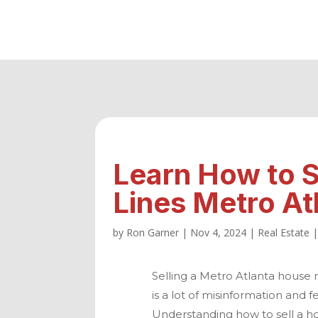
Learn How to S
Lines Metro At
by
Ron Garner
|
Nov 4, 2024
|
Real Estate
Selling a
Metro Atlanta
house ne
is a lot of misinformation and 
Understanding how to sell a hou