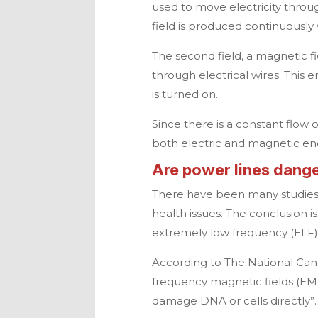
used to move electricity throug
field is produced continuously 
The second field, a magnetic fi
through electrical wires. This 
is turned on.
Since there is a constant flow 
both electric and magnetic en
Are power lines dang
There have been many studies
health issues. The conclusion i
extremely low frequency (ELF) 
According to The National Canc
frequency magnetic fields (EM
damage DNA or cells directly”.