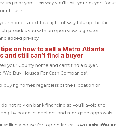
iting rear yard. This way you’ll shift your buyers focus
your house.
f your home is next to a right-of-way talk up the fact
ich provides you with an open view, a greater
and added privacy.
 tips on how to sell a
Metro Atlanta
 and still can’t find a buyer.
 sell your County home and can’t find a buyer,
o a “We Buy Houses For Cash Companies”.
 buying homes regardless of their location or
do not rely on bank financing so you’ll avoid the
, lengthy home inspections and mortgage approvals.
 selling a house for top-dollar, call
247CashOffer
at