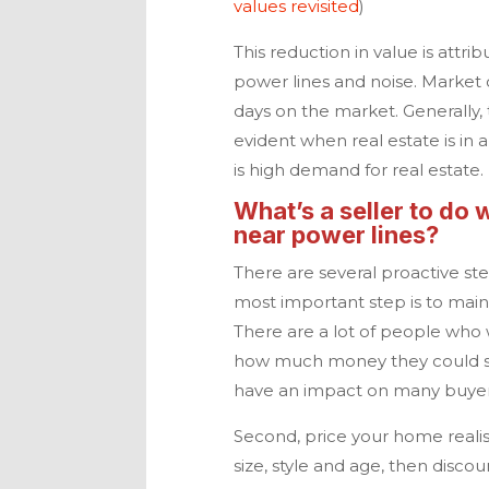
values revisited
)
This reduction in value is attrib
power lines and noise. Market co
days on the market. Generally,
evident when real estate is i
is high demand for real estate.
What’s a seller to do 
near power lines?
There are several proactive st
most important step is to maint
There are a lot of people who 
how much money they could sa
have an impact on many buyers
Second, price your home realis
size, style and age, then disco