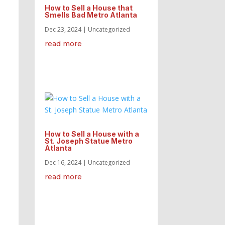
How to Sell a House that
Smells Bad Metro Atlanta
Dec 23, 2024
|
Uncategorized
read more
How to Sell a House with a
St. Joseph Statue Metro
Atlanta
Dec 16, 2024
|
Uncategorized
read more