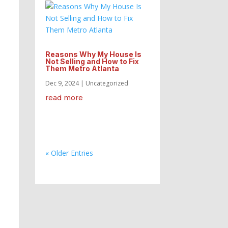
Reasons Why My House Is
Not Selling and How to Fix
Them Metro Atlanta
Dec 9, 2024
|
Uncategorized
read more
« Older Entries