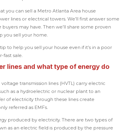
hat you can sell a
Metro Atlanta
Area house
ower lines or electrical towers. We’ll first answer some
 buyers may have. Then we’ll share some proven
lp you sell your home.
ip to help you sell your house even if it’s in a poor
-fast sale.
r lines and what type of energy do
voltage transmission lines (HVTL) carry electric
uch as a hydroelectric or nuclear plant to an
fer of electricity through these lines create
nly referred as EMFs.
rgy produced by electricity. There are two types of
own as an electric field is produced by the pressure