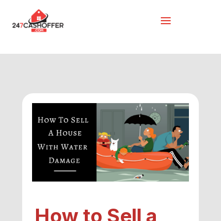
How to Sell a