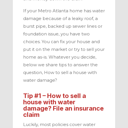
If your
Metro Atlanta
home has water
damage because of a leaky roof, a
burst pipe, backed up sewer lines or
foundation issue, you have two
choices. You can fix your house and
put it on the market or try to sell your
home as-is. Whatever you decide,
below we share tips to answer the
question, How to sell a house with
water damage?
Tip #1 – How to
sell a
house with water
damage
? File an insurance
claim
Luckily, most policies cover water