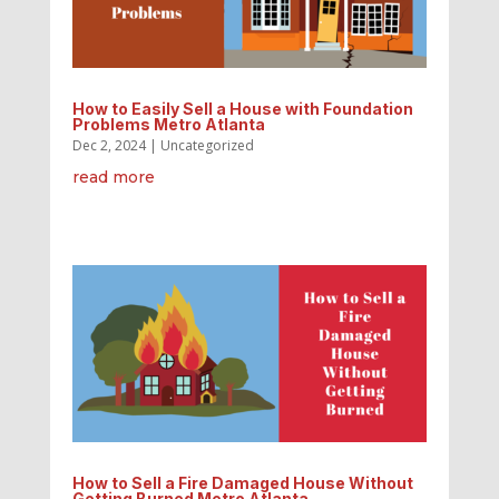
How to Easily Sell a House with Foundation
Problems Metro Atlanta
Dec 2, 2024
|
Uncategorized
read more
How to Sell a Fire Damaged House Without
Getting Burned Metro Atlanta