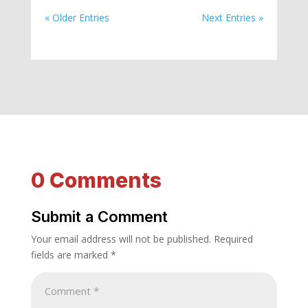
« Older Entries
Next Entries »
0 Comments
Submit a Comment
Your email address will not be published.
Required
fields are marked
*