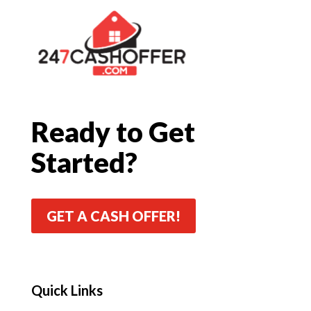
Ready to Get
Started?
GET A CASH OFFER!
Quick Links
Quick Links