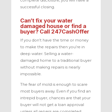
complete disclosure, you will have a
successful closing.
Can’t fix your water
damaged house or find a
buyer? Call
247CashOffer
If you don’t have the time or money
to make the repairs then you’re in
deep water. Selling a water-
damaged home to a traditional buyer
without making repairs is nearly
impossible.
The fear of mold is enough to scare
most buyers away. Even if you find an
intrepid buyer, chances are that your
buyer will not get a loan approval
unless all repairs are completed