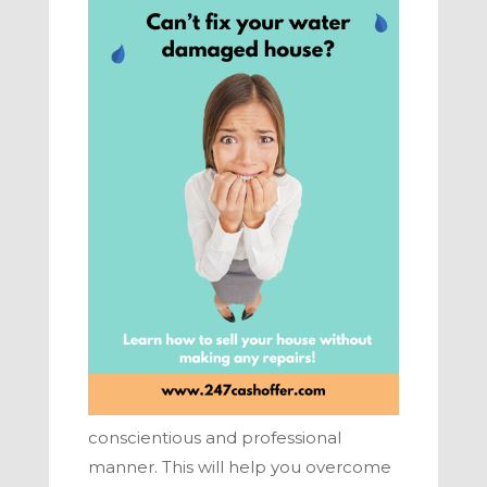
conscientious and professional
manner. This will help you overcome