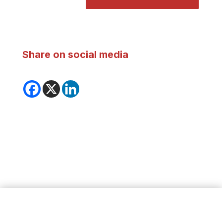
Share on social media