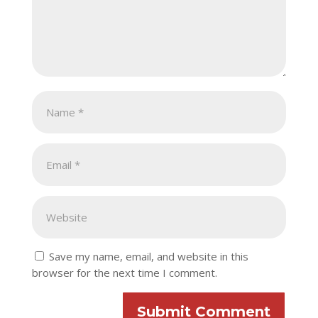
Save my name, email, and website in this
browser for the next time I comment.
Submit Comment