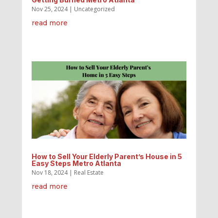
Nov 25, 2024
|
Uncategorized
read more
How to Sell Your Elderly Parent’s House in 5
Easy Steps Metro Atlanta
Nov 18, 2024
|
Real Estate
read more