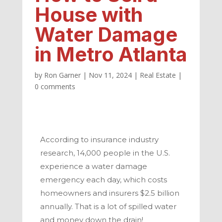
House with
Water Damage
in Metro Atlanta
by
Ron Garner
|
Nov 11, 2024
|
Real Estate
|
0 comments
According to insurance industry
research, 14,000 people in the U.S.
experience a water damage
emergency each day, which costs
homeowners and insurers $2.5 billion
annually. That is a lot of spilled water
and money down the drain!