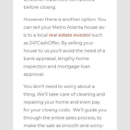
before closing.
However there is another option. You
can sell your
Metro Atlanta
house as-
is to a local
real estate investor
such
as
247CashOffer
. By selling your
house to us you’ll avoid the need of a
bank appraisal, lengthy home
inspection and mortgage loan
approval.
You don’t need to worry about a
thing. We’ll take care of cleaning and
repairing your home and even pay
for your closing costs. We’ll guide you
through the entire sales process, to
make the sale as smooth and worry-