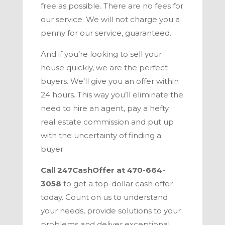
free as possible. There are no fees for
our service. We will not charge you a
penny for our service, guaranteed.
And if you’re looking to sell your
house quickly, we are the perfect
buyers. We’ll give you an offer within
24 hours. This way you’ll eliminate the
need to hire an agent, pay a hefty
real estate commission and put up
with the uncertainty of finding a
buyer
Call
247CashOffer
at
470-664-
3058
to get a top-dollar cash offer
today. Count on us to understand
your needs, provide solutions to your
problems and deliver exceptional