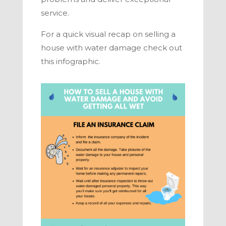
service.
For a quick visual recap on
selling a
house with water damage
check out
this infographic.