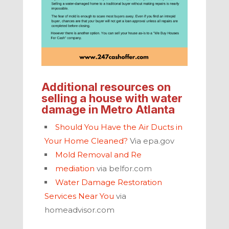
Additional resources on
selling a house with water
damage
in
Metro Atlanta
Should You Have the Air Ducts in
Your Home Cleaned?
Via epa.gov
Mold Removal and Re
mediation
via belfor.com
Water Damage Restoration
Services Near You
via
homeadvisor.com