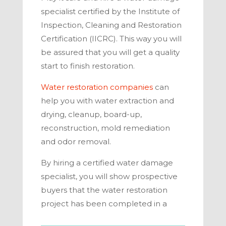
specialist certified by the Institute of
Inspection, Cleaning and Restoration
Certification (IICRC). This way you will
be assured that you will get a quality
start to finish restoration.
Water restoration companies
can
help you with water extraction and
drying, cleanup, board-up,
reconstruction, mold remediation
and odor removal.
By hiring a certified water damage
specialist, you will show prospective
buyers that the water restoration
project has been completed in a