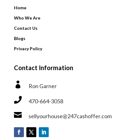
Home
Who We Are
Contact Us
Blogs
Privacy Policy
Contact Information

Ron Garner

470-664-3058

sellyourhouse@247cashoffer.com