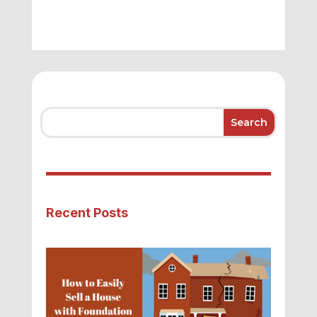
Recent Posts