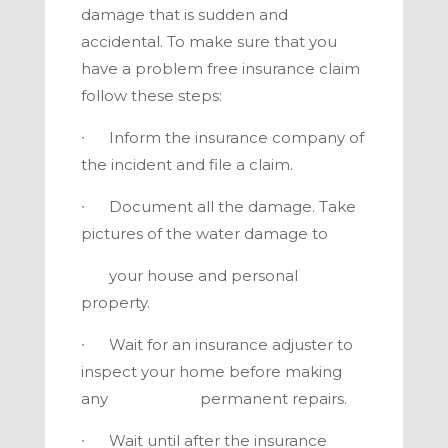
damage that is sudden and
accidental. To make sure that you
have a problem free insurance claim
follow these steps:
∙ Inform the insurance company of
the incident and file a claim.
∙ Document all the damage. Take
pictures of the water damage to
your house and personal
property.
∙ Wait for an insurance adjuster to
inspect your home before making
any permanent repairs.
∙ Wait until after the insurance