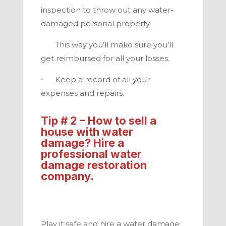
inspection to throw out any water-
damaged personal property.
This way you’ll make sure you’ll
get reimbursed for all your losses.
∙ Keep a record of all your
expenses and repairs
.
Tip # 2 – How to
sell a
house with water
damage
? Hire a
professional water
damage restoration
company.
Play it safe and hire a water damage