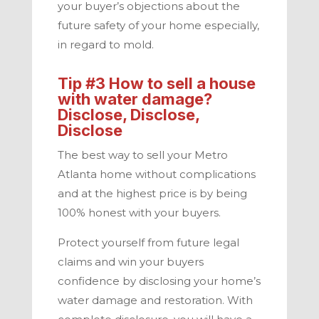
your buyer’s objections about the
future safety of your home especially,
in regard to mold.
Tip #3 How to
sell a house
with water damage
?
Disclose, Disclose,
Disclose
The best way to sell your
Metro
Atlanta
home without complications
and at the highest price is by being
100% honest with your buyers.
Protect yourself from future legal
claims and win your buyers
confidence by disclosing your home’s
water damage and restoration. With