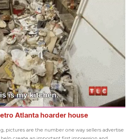
etro Atlanta
hoarder house
ng, pictures are the number one way sellers advertise
y help create an important first impression and