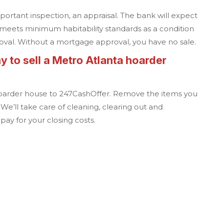
portant inspection, an appraisal. The bank will expect
meets minimum habitability standards as a condition
oval. Without a mortgage approval, you have no sale.
y to sell a
Metro Atlanta
hoarder
oarder house to
247CashOffer
. Remove the items you
 We’ll take care of cleaning, clearing out and
ay for your closing costs.