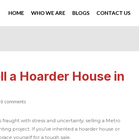
HOME
WHO WE ARE
BLOGS
CONTACT US
ll a Hoarder House in
|
0 comments
 fraught with stress and uncertainty; selling a
Metro
ting project. If you’ve inherited a hoarder house or
race yourself for a tough sale.