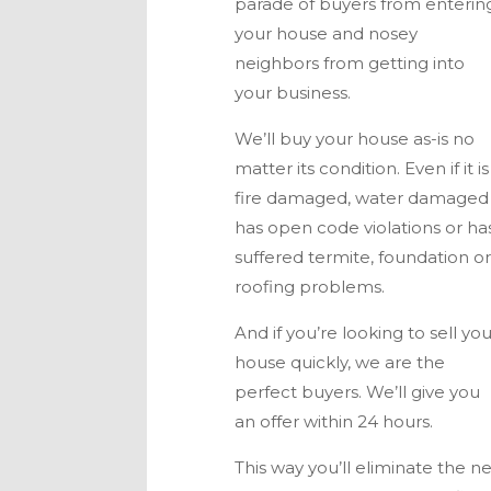
parade of buyers from enterin
your house and nosey
neighbors from getting into
your business.
We’ll buy your house as-is no
matter its condition. Even if it is
fire damaged, water damaged
has open code violations or ha
suffered termite, foundation o
roofing problems.
And if you’re looking to sell yo
house quickly, we are the
perfect buyers. We’ll give you
an offer within 24 hours.
This way you’ll eliminate the n