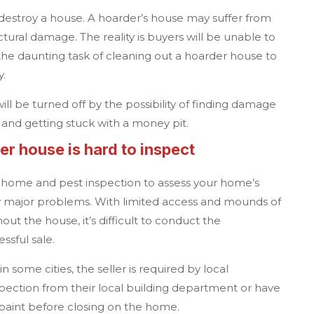
destroy a house. A hoarder’s house may suffer from
ctural damage. The reality is buyers will be unable to
he daunting task of cleaning out a hoarder house to
ty.
ll be turned off by the possibility of finding damage
 and getting stuck with a money pit.
r house is hard to inspect
a home and pest inspection to assess your home’s
ny major problems. With limited access and mounds of
out the house, it’s difficult to conduct the
essful sale.
 some cities, the seller is required by local
spection from their local building department or have
paint before closing on the home.