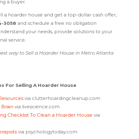
ing a buyer.
l a hoarder house and get a top-dollar cash offer,
4-3058
and schedule a free no obligation
nderstand your needs, provide solutions to your
al service.
est way to Sell a Hoarder House in
Metro Atlanta
ps For Selling A Hoarder House
 Resources
via clutterhoardingcleanup.com
 Brain
via livescience.com
ing Checklist To Clean a Hoarder House
via
erapists
via psychologytoday.com