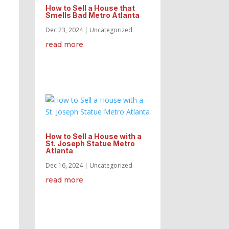
How to Sell a House that
Smells Bad Metro Atlanta
Dec 23, 2024
|
Uncategorized
read more
How to Sell a House with a
St. Joseph Statue Metro
Atlanta
Dec 16, 2024
|
Uncategorized
read more