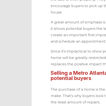
encourage buyers to pick up 
house.
A great amount of emphasis is
it shows potential buyers the 
create an important first imp
and schedule an appointment 
Since it’s impractical to show 
home will be greatly restricte
replaces the positive impact t
Selling a
Metro Atlant
potential buyers
The purchase of a home is the 
make. That’s why buyers look to
the least amount of repairs.