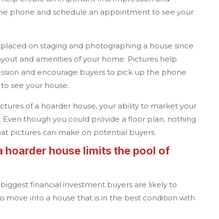
the phone and schedule an appointment to see your
 placed on staging and photographing a house since
layout and amenities of your home. Pictures help
ression and encourage buyers to pick up the phone
to see your house.
pictures of a hoarder house, your ability to market your
d. Even though you could provide a floor plan, nothing
hat pictures can make on potential buyers.
a
hoarder house limits the pool of
biggest financial investment buyers are likely to
 move into a house that is in the best condition with