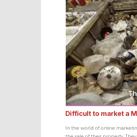
Difficult to market a
M
In the world of online marketi
the sale of their property. The