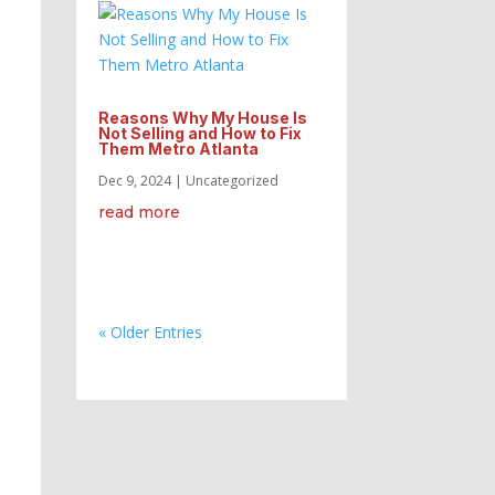
Reasons Why My House Is
Not Selling and How to Fix
Them Metro Atlanta
Dec 9, 2024
|
Uncategorized
read more
« Older Entries