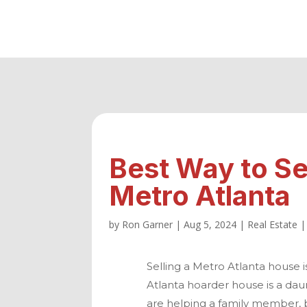
Best Way to Se
Metro Atlanta
by
Ron Garner
|
Aug 5, 2024
|
Real Estate
Selling a
Metro Atlanta
house is
Atlanta
hoarder house is a daun
are helping a family member, b