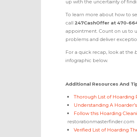
up with the uncertainty of find
To learn more about how to sel
call
247CashOffer
at
470-66
appointment. Count on us to u
problems and deliver exception
For a quick recap, look at the
b
infographic below.
Additional Resources And Ti
Thorough List of Hoarding
Understanding A Hoarder’s
Follow this Hoarding Clean
restorationmasterfinder.com
Verified List of Hoarding Th