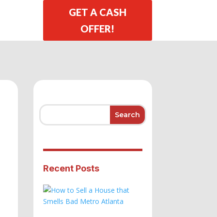
GET A CASH
OFFER!
Recent Posts