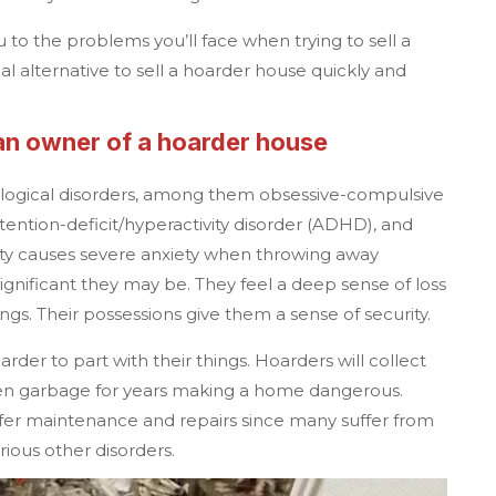
 to the problems you’ll face when trying to sell a
l alternative to sell a hoarder house quickly and
 an owner of a hoarder house
ological disorders, among them obsessive-compulsive
tention-deficit/hyperactivity disorder (ADHD), and
lity causes severe anxiety when throwing away
ignificant they may be. They feel a deep sense of loss
ngs. Their possessions give them a sense of security.
oarder to part with their things. Hoarders will collect
en garbage for years making a home dangerous.
efer maintenance and repairs since many suffer from
arious other disorders.