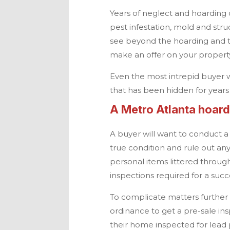
Years of neglect and hoarding 
pest infestation, mold and stru
see beyond the hoarding and t
make an offer on your proper
Even the most intrepid buyer wi
that has been hidden for years
A
Metro Atlanta
hoarde
A buyer will want to conduct 
true condition and rule out a
personal items littered through
inspections required for a succ
To complicate matters further in
ordinance to get a pre-sale in
their home inspected for lead 