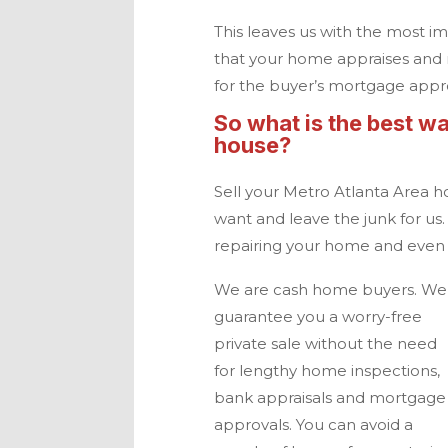
This leaves us with the most im
that your home appraises and 
for the buyer’s mortgage appr
So what is the best wa
house?
Sell your
Metro Atlanta
Area h
want and leave the junk for us.
repairing your home and even p
We are
cash home buyers
. We
guarantee you a worry-free
private sale without the need
for lengthy home inspections,
bank appraisals and mortgage
approvals. You can avoid a