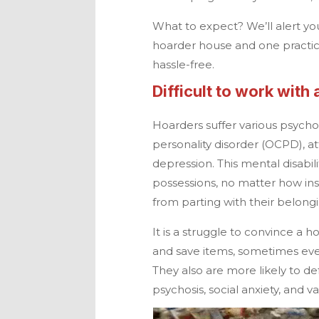
What to expect? We’ll alert you
hoarder house and one practica
hassle-free.
Difficult to work with
Hoarders suffer various psych
personality disorder (OCPD), at
depression. This mental disabi
possessions, no matter how ins
from parting with their belongi
It is a struggle to convince a h
and save items, sometimes ev
They also are more likely to d
psychosis, social anxiety, and v