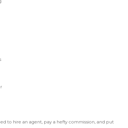
g
s
r
ur
eed to hire an agent, pay a hefty commission, and put