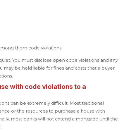
e
among them code violations.
p quiet. You must disclose open code violations and any
u may be held liable for fines and costs that a buyer
ations.
se with code violations to a
ions can be extremely difficult. Most traditional
ence or the resources to purchase a house with
onally, most banks will not extend a mortgage until the
d.