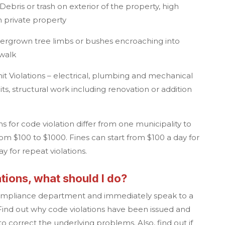
ebris or trash on exterior of the property, high
n private property
Overgrown tree limbs or bushes encroaching into
ewalk
t Violations – electrical, plumbing and mechanical
s, structural work including renovation or addition
ns for code violation differ from one municipality to
rom $100 to $1000. Fines can start from $100 a day for
day for repeat violations.
tions, what should I do?
compliance department and immediately speak to a
ind out why code violations have been issued and
 correct the underlying problems. Also, find out if