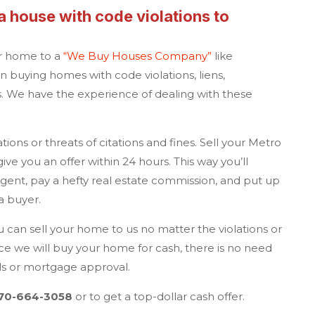
a
house with code violations to
ur home to a
“
We Buy Houses Company
”
like
in buying homes with code violations, liens,
 We have the experience of dealing with these
ions or threats of citations and fines. Sell your
Metro
ive you an offer within 24 hours. This way you’ll
agent, pay a hefty real estate commission, and put up
g a buyer.
 can sell your home to us no matter the violations or
ce we will buy your home for cash, there is no need
als or mortgage approval.
70-664-3058
or to get a top-dollar cash offer.