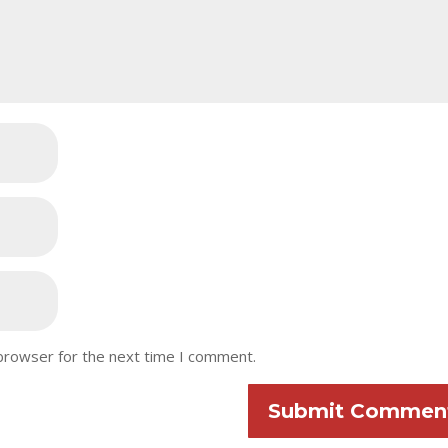
 browser for the next time I comment.
Submit Commen