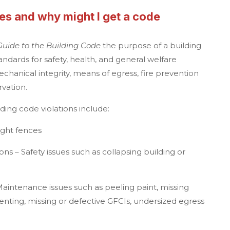
es and why might I get a code
Guide to the Building Code
the purpose of a building
ndards for safety, health, and general welfare
mechanical integrity, means of egress, fire prevention
vation.
ing code violations
include:
ight fences
ns – Safety issues such as collapsing building or
aintenance issues such as peeling paint, missing
venting, missing or defective GFCIs, undersized egress