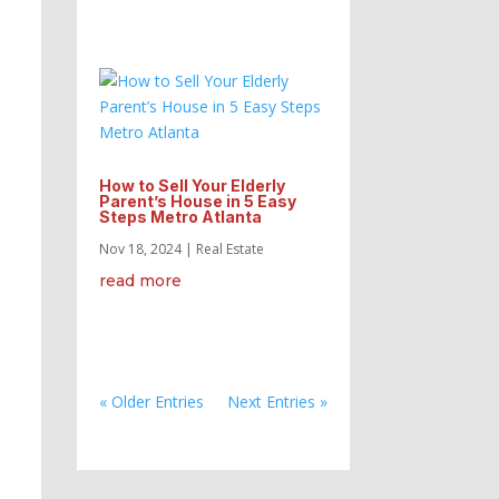
How to Sell Your Elderly
Parent’s House in 5 Easy
Steps Metro Atlanta
Nov 18, 2024
|
Real Estate
read more
« Older Entries
Next Entries »