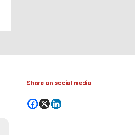
Share on social media