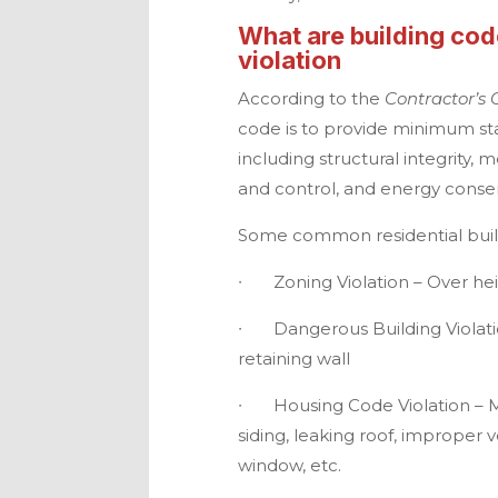
What are building cod
violation
According to the
Contractor’s 
code is to provide minimum sta
including structural integrity, 
and control, and energy conser
Some common residential build
∙
Zoning Violation – Over he
∙
Dangerous Building Violatio
retaining wall
∙
Housing Code Violation – M
siding, leaking roof, improper 
window, etc.