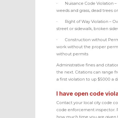
∙
Nuisance Code Violation – D
weeds and grass, dead trees o
∙
Right of Way Violation – 
street or sidewalk, broken sid
∙
Construction without Permi
work without the proper permit
without permits
Administrative fines and citatio
the next. Citations can range f
a first violation to up $5000 a 
I have open code viola
Contact your local city code 
code enforcement inspector. F
how much time you are given to