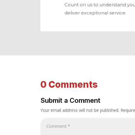
Count on us to understand you
deliver exceptional service.
0 Comments
Submit a Comment
Your email address will not be published.
Requir