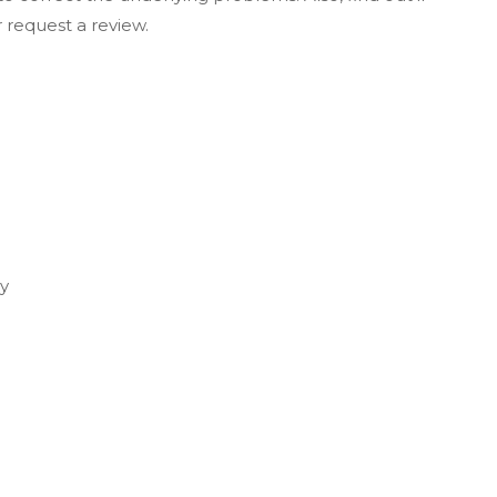
r request a review.
u
ey