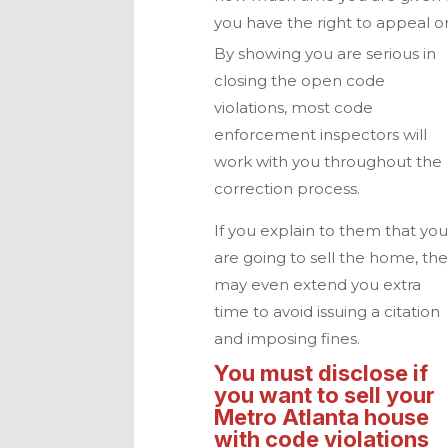
you have the right to appeal o
By showing you are serious in
closing the open code
violations, most code
enforcement inspectors will
work with you throughout the
correction process.
If you explain to them that yo
are going to sell the home, th
may even extend you extra
time to avoid issuing a citation
and imposing fines.
You must disclose if
you want to sell your
Metro Atlanta
house
with code violations