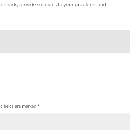
r needs, provide solutions to your problems and
ed fields are marked
*