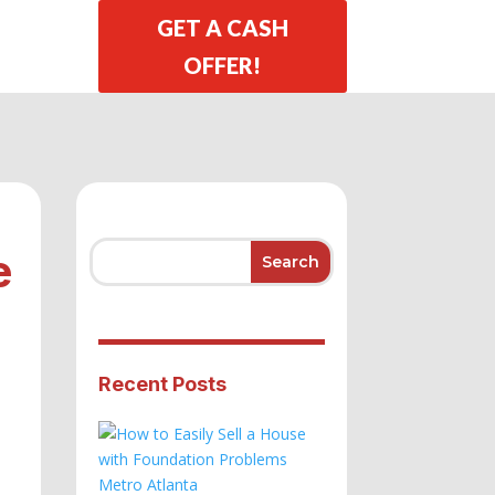
GET A CASH
OFFER!
e
Recent Posts