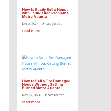
How to Easily Sell a House
with Foundation Problems
Metro Atlanta
Dec 2, 2024
|
Uncategorized
read more
How to Sell a Fire Damaged
House Without Getting
Burned Metro Atlanta
Nov 25, 2024
|
Uncategorized
read more