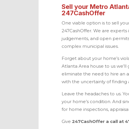
Sell your
Metro Atlant
247CashOffer
One viable option is to sell yo
247CashOffer
. We are experts 
judgements, and open permits.
complex municipal issues.
Forget about your home’s violat
Atlanta
Area house to us we’ll g
eliminate the need to hire an 
with the uncertainty of findin
Leave the headaches to us. You
your home’s condition. And sin
for home inspections, apprais
Give
247CashOffer
a call at
4