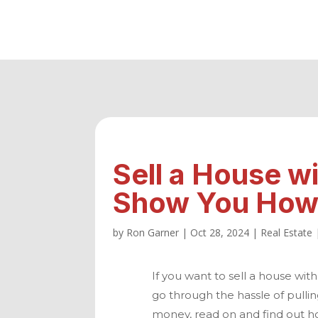
Sell a House w
Show You How 
by
Ron Garner
|
Oct 28, 2024
|
Real Estate
If you want to sell a house with
go through the hassle of pullin
money, read on and find out h