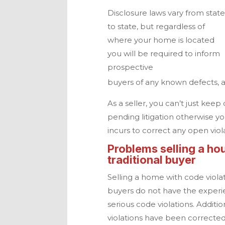
Disclosure laws vary from stat
to state, but regardless of
where your home is located
you will be required to inform
prospective
buyers of any known defects, 
As a seller, you can’t just kee
pending litigation otherwise yo
incurs to correct any open viol
Problems selling a hou
traditional buyer
Selling a home with code violat
buyers do not have the experi
serious code violations. Additi
violations have been correcte