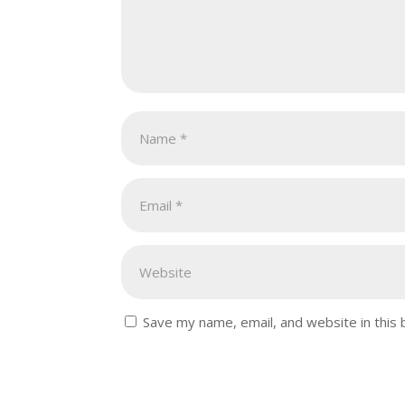
Save my name, email, and website in this