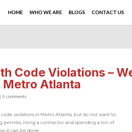
HOME
WHO WE ARE
BLOGS
CONTACT US
ith Code Violations – W
Metro Atlanta
|
0 comments
 code violations in
Metro Atlanta
, but do not want to
g permits, hiring a contractor and spending a ton of
ow it can be done.