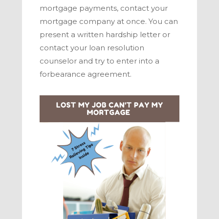
mortgage payments, contact your
mortgage company at once. You can
present a written hardship letter or
contact your loan resolution
counselor and try to enter into a
forbearance agreement.