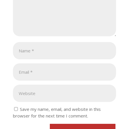
Save my name, email, and website in this
browser for the next time I comment.