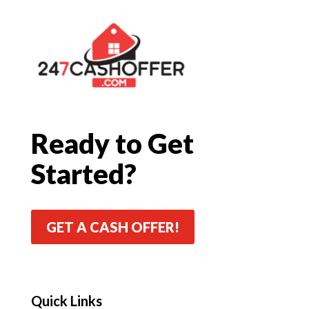
Ready to Get
Started?
GET A CASH OFFER!
Quick Links
Quick Links