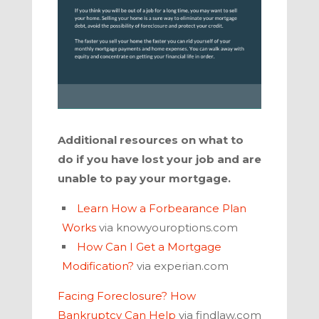
Additional resources on what to
do if you have lost your job and are
unable to pay your mortgage.
Learn How a Forbearance Plan
Works
via knowyouroptions.com
How Can I Get a Mortgage
Modification?
via experian.com
Facing Foreclosure? How
Bankruptcy Can Help
via findlaw.com