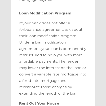
Loan Modification Program
If your bank does not offer a
forbearance agreement, ask about
their loan modification program.
Under a loan modification
agreement, your loan is permanently
restructured to help you with more
affordable payments. The lender
may lower the interest on the loan or
convert a variable rate mortgage into
a fixed-rate mortgage and
redistribute those charges by
extending the length of the loan.
Rent Out Your House