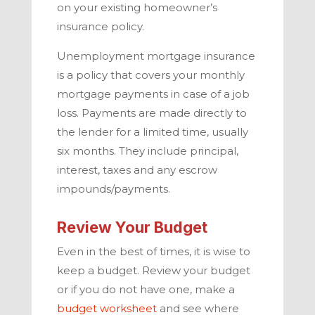
on your existing homeowner’s
insurance policy.
Unemployment mortgage insurance
is a policy that covers your monthly
mortgage payments in case of a job
loss. Payments are made directly to
the lender for a limited time, usually
six months. They include principal,
interest, taxes and any escrow
impounds/payments.
Review Your Budget
Even in the best of times, it is wise to
keep a budget. Review your budget
or if you do not have one, make a
budget worksheet
and see where