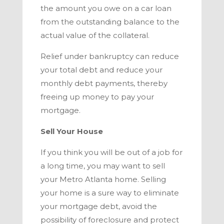
the amount you owe on a car loan
from the outstanding balance to the
actual value of the collateral.
Relief under bankruptcy can reduce
your total debt and reduce your
monthly debt payments, thereby
freeing up money to pay your
mortgage.
Sell Your House
If you think you will be out of a job for
a long time, you may want to sell
your
Metro Atlanta
home. Selling
your home is a sure way to eliminate
your mortgage debt, avoid the
possibility of foreclosure and protect