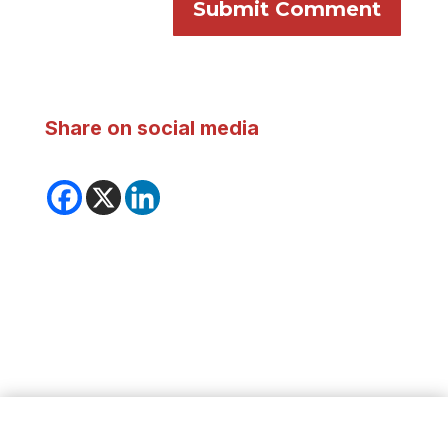
Submit Comment
Share on social media