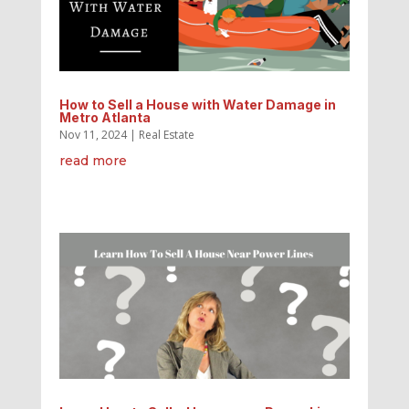
How to Sell a House with Water Damage in
Metro Atlanta
Nov 11, 2024
|
Real Estate
read more