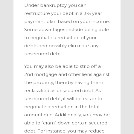
Under bankruptcy, you can
restructure your debt in a 3-5 year
payment plan based on your income.
Some advantages include being able
to negotiate a reduction of your
debts and possibly eliminate any
unsecured debt.
You may also be able to strip off a
2
nd
mortgage and other liens against
the property, thereby having them
reclassified as unsecured debt. As
unsecured debt, it will be easier to
negotiate a reduction in the total
amount due. Additionally, you may be
able to “cram” down certain secured
debt. For instance, you may reduce