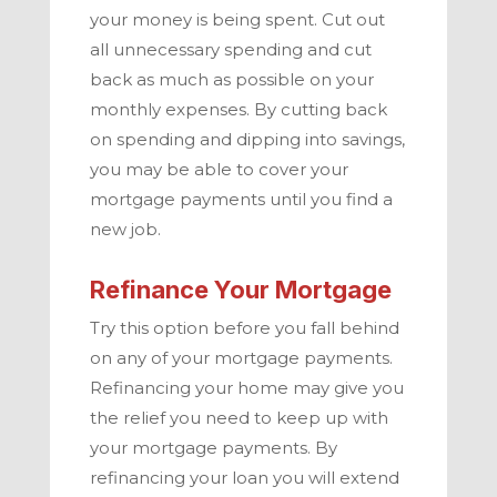
your money is being spent. Cut out
all unnecessary spending and cut
back as much as possible on your
monthly expenses. By cutting back
on spending and dipping into savings,
you may be able to cover your
mortgage payments until you find a
new job.
Refinance Your Mortgage
Try this option before you fall behind
on any of your mortgage payments.
Refinancing your home may give you
the relief you need to keep up with
your mortgage payments. By
refinancing your loan you will extend