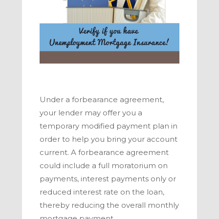
Under a forbearance agreement,
your lender may offer you a
temporary modified payment plan in
order to help you bring your account
current. A forbearance agreement
could include a full moratorium on
payments, interest payments only or
reduced interest rate on the loan,
thereby reducing the overall monthly
mortgage payment.