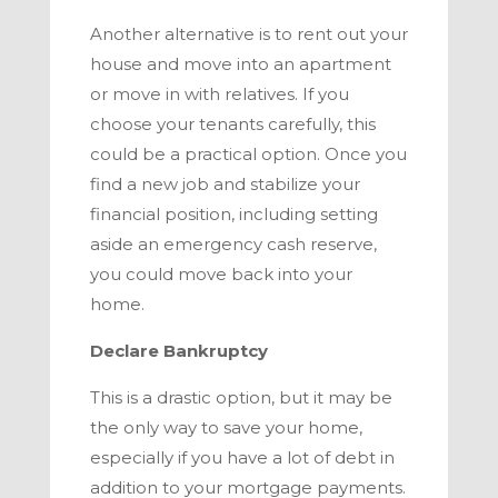
Another alternative is to rent out your
house and move into an apartment
or move in with relatives. If you
choose your tenants carefully, this
could be a practical option. Once you
find a new job and stabilize your
financial position, including setting
aside an emergency cash reserve,
you could move back into your
home.
Declare Bankruptcy
This is a drastic option, but it may be
the only way to save your home,
especially if you have a lot of debt in
addition to your mortgage payments.