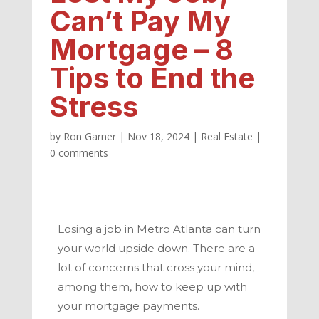
Can’t Pay My
Mortgage – 8
Tips to End the
Stress
by
Ron Garner
|
Nov 18, 2024
|
Real Estate
|
0 comments
Losing a job in
Metro Atlanta
can turn
your world upside down. There are a
lot of concerns that cross your mind,
among them, how to keep up with
your mortgage payments.