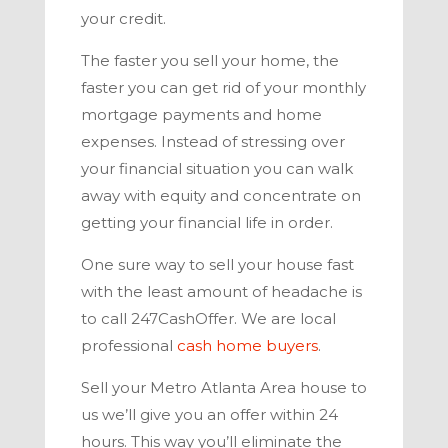
your credit.
The faster you sell your home, the
faster you can get rid of your monthly
mortgage payments and home
expenses. Instead of stressing over
your financial situation you can walk
away with equity and concentrate on
getting your financial life in order.
One sure way to sell your house fast
with the least amount of headache is
to call
247CashOffer
. We are local
professional
cash home buyers
.
Sell your
Metro Atlanta
Area house to
us we’ll give you an offer within 24
hours. This way you’ll eliminate the