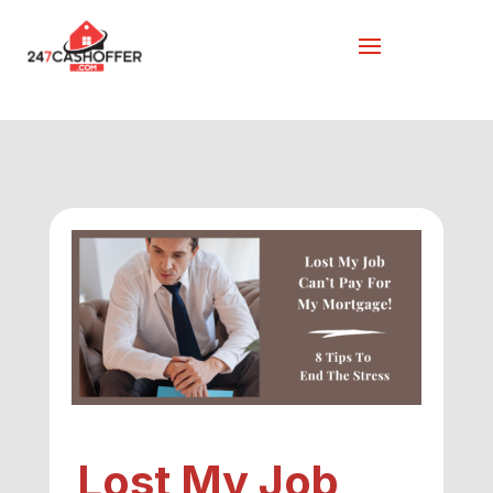
Lost My Job,