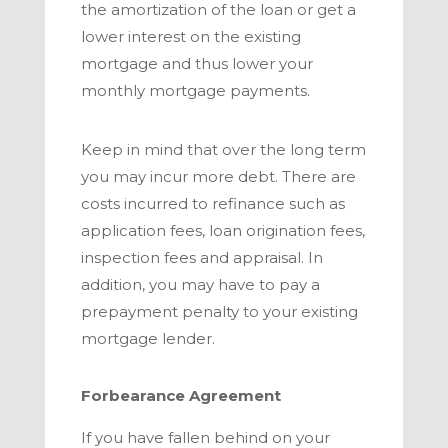
the amortization of the loan or get a
lower interest on the existing
mortgage and thus lower your
monthly mortgage payments.
Keep in mind that over the long term
you may incur more debt. There are
costs incurred to refinance such as
application fees, loan origination fees,
inspection fees and appraisal. In
addition, you may have to pay a
prepayment penalty to your existing
mortgage lender.
Forbearance Agreement
If you have fallen behind on your