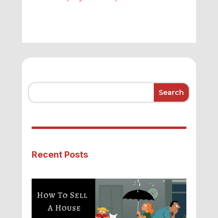
Recent Posts