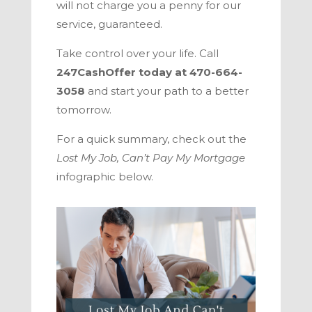
will not charge you a penny for our
service, guaranteed.
Take control over your life. Call
247CashOffer
today at
470-664-
3058
and start your path to a better
tomorrow.
For a quick summary, check out the
Lost My Job, Can’t Pay My Mortgage
infographic below.