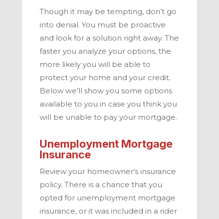
Though it may be tempting, don’t go
into denial. You must be proactive
and look for a solution right away. The
faster you analyze your options, the
more likely you will be able to
protect your home and your credit.
Below we’ll show you some options
available to you in case you think you
will be unable to pay your mortgage.
Unemployment Mortgage
Insurance
Review your homeowner’s insurance
policy. There is a chance that you
opted for unemployment mortgage
insurance, or it was included in a rider