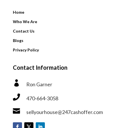
Home
Who We Are
Contact Us
Blogs
Privacy Policy
Contact Information

Ron Garner

470-664-3058

sellyourhouse@247cashoffer.com