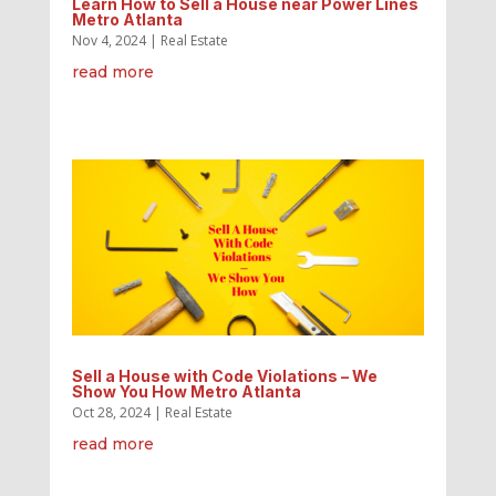
Learn How to Sell a House near Power Lines
Metro Atlanta
Nov 4, 2024
|
Real Estate
read more
Sell a House with Code Violations – We
Show You How Metro Atlanta
Oct 28, 2024
|
Real Estate
read more