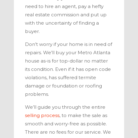
need to hire an agent, pay a hefty
real estate commission and put up
with the uncertainty of finding a
buyer.
Don’t worry if your home is in need of
repairs. We’ll buy your
Metro Atlanta
house as-is for top-dollar no matter
its condition. Even if it has open code
violations, has suffered termite
damage or foundation or roofing
problems.
We’ll guide you through the entire
selling process
,
to make the sale as
smooth and worry-free as possible.
There are no fees for our service. We