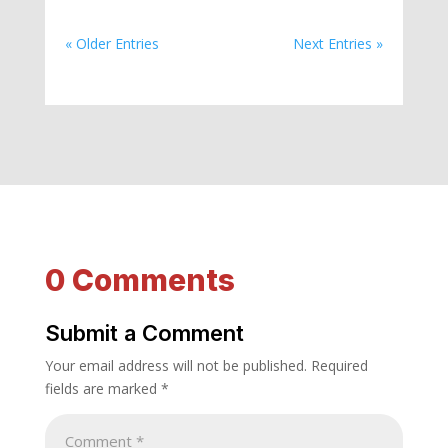
« Older Entries
Next Entries »
0 Comments
Submit a Comment
Your email address will not be published.
Required
fields are marked
*