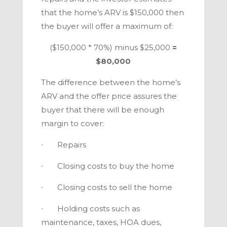
that the home’s ARV is $150,000 then
the buyer will offer a maximum of:
($150,000 * 70%) minus $25,000
=
$80,000
The difference between the home’s
ARV and the offer price assures the
buyer that there will be enough
margin to cover:
∙ Repairs
∙ Closing costs to buy the home
∙ Closing costs to sell the home
∙ Holding costs such as
maintenance, taxes, HOA dues,