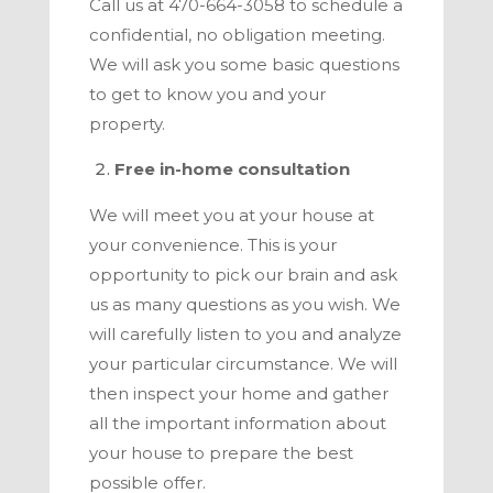
Call us at
470-664-3058
to schedule a
confidential, no obligation meeting.
We will ask you some basic questions
to get to know you and your
property.
Free in-home consultation
We will meet you at your house at
your convenience. This is your
opportunity to pick our brain and ask
us as many questions as you wish. We
will carefully listen to you and analyze
your particular circumstance. We will
then inspect your home and gather
all the important information about
your house to prepare the best
possible offer.