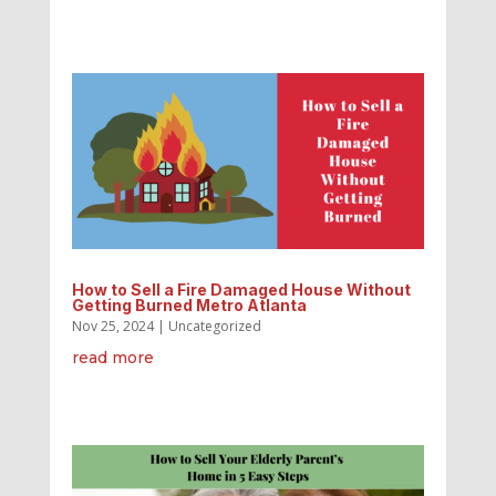
How to Sell a Fire Damaged House Without
Getting Burned Metro Atlanta
Nov 25, 2024
|
Uncategorized
read more