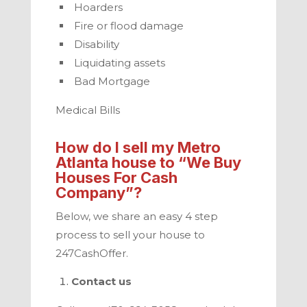
Hoarders
Fire or flood damage
Disability
Liquidating assets
Bad Mortgage
Medical Bills
How do I sell my
Metro
Atlanta
house to “We Buy
Houses For Cash
Company”?
Below, we share an easy 4 step
process to sell your house to
247CashOffer
.
Contact us