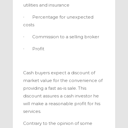
utilities and insurance
∙ Percentage for unexpected
costs
∙ Commission to a selling broker
∙ Profit
Cash buyers expect a discount of
market value for the convenience of
providing a fast as-is sale. This
discount assures a cash investor he
will make a reasonable profit for his
services.
Contrary to the opinion of some