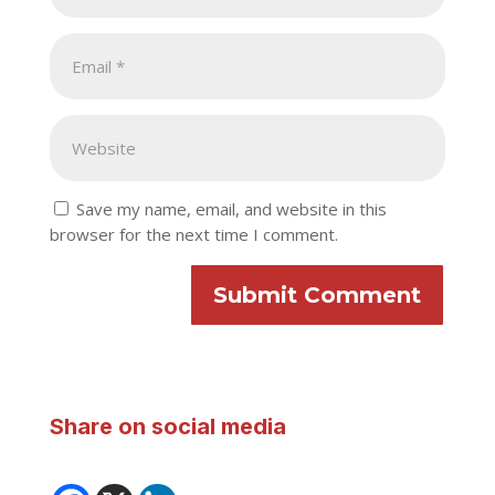
Save my name, email, and website in this
browser for the next time I comment.
Submit Comment
Share on social media