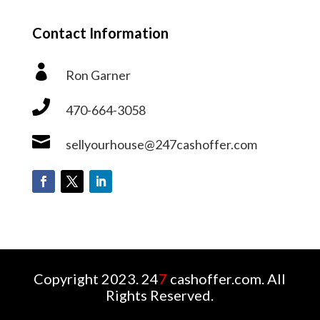
Contact Information

Ron Garner

470-664-3058

sellyourhouse@247cashoffer.com
Copyright 2023. 24
7
cashoffer.com. All
Rights Reserved.