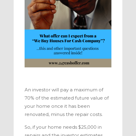
An investor will pay a maximum of
70% of the estimated future value of
your home once it has been
renovated, minus the repair costs.
So, if your home needs $25,000 in
repairs and the investor estimates