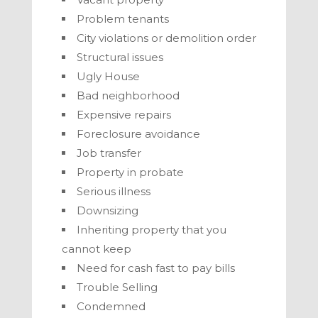
Problem tenants
City violations or demolition order
Structural issues
Ugly House
Bad neighborhood
Expensive repairs
Foreclosure avoidance
Job transfer
Property in probate
Serious illness
Downsizing
Inheriting property that you
cannot keep
Need for cash fast to pay bills
Trouble Selling
Condemned