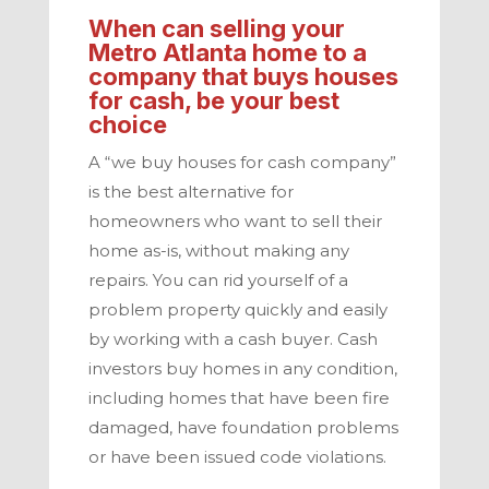
When can selling your
Metro Atlanta
home to a
company that buys houses
for cash, be your best
choice
A “we buy houses for cash company”
is the best alternative for
homeowners who want to sell their
home as-is, without making any
repairs. You can rid yourself of a
problem property quickly and easily
by working with a cash buyer.
Cash
investors
buy homes in any condition,
including homes that have been fire
damaged, have foundation problems
or have been issued code violations.