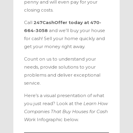
penny and will even pay for your
closing costs.
Call
247CashOffer today at 470-
664-3058
and we’ll buy your house
for cash! Sell your home quickly and
get your money right away.
Count on us to understand your
needs, provide solutions to your
problems and deliver exceptional
service.
Here’s a visual presentation of what
you just read? Look at the
Learn How
Companies That Buy Houses for Cash
Work
Infographic below.