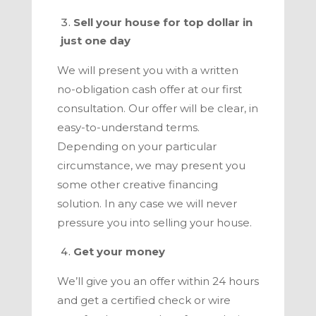
Sell your house for top dollar in
just one day
We will present you with a written
no-obligation cash offer at our first
consultation. Our offer will be clear, in
easy-to-understand terms.
Depending on your particular
circumstance, we may present you
some other creative financing
solution. In any case we will never
pressure you into selling your house.
Get your money
We’ll give you an offer within 24 hours
and get a certified check or wire