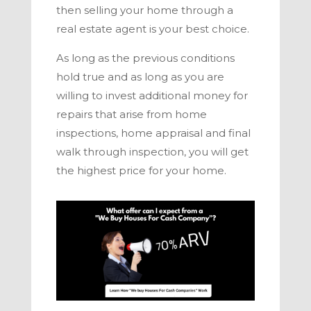
then selling your home through a
real estate agent is your best choice.
As long as the previous conditions
hold true and as long as you are
willing to invest additional money for
repairs that arise from home
inspections, home appraisal and final
walk through inspection, you will get
the highest price for your home.