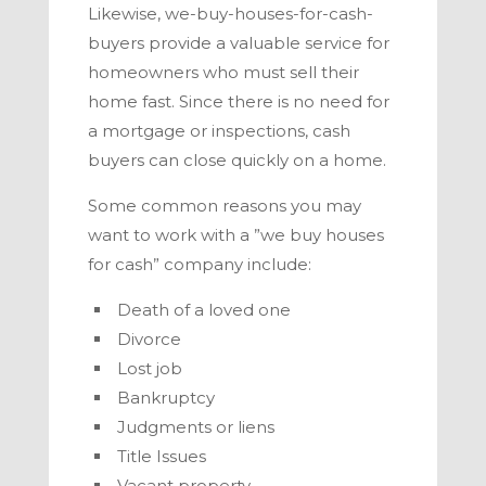
Likewise, we-buy-houses-for-cash-
buyers provide a valuable service for
homeowners who must sell their
home fast. Since there is no need for
a mortgage or inspections, cash
buyers can close quickly on a home.
Some common reasons you may
want to work with a ”we buy houses
for cash” company include:
Death of a loved one
Divorce
Lost job
Bankruptcy
Judgments or liens
Title Issues
Vacant property