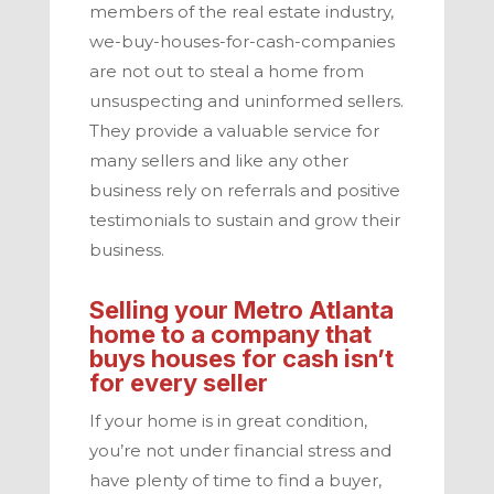
members of the real estate industry,
we-buy-houses-for-cash-companies
are not out to steal a home from
unsuspecting and uninformed sellers.
They provide a valuable service for
many sellers and like any other
business rely on referrals and positive
testimonials to sustain and grow their
business.
Selling your
Metro Atlanta
home to a company that
buys houses for cash isn’t
for every seller
If your home is in great condition,
you’re not under financial stress and
have plenty of time to find a buyer,