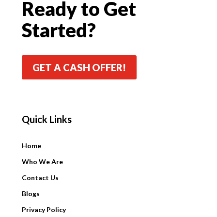
Ready to Get
Started?
GET A CASH OFFER!
Quick Links
Quick Links
Home
Who We Are
Contact Us
Blogs
Privacy Policy