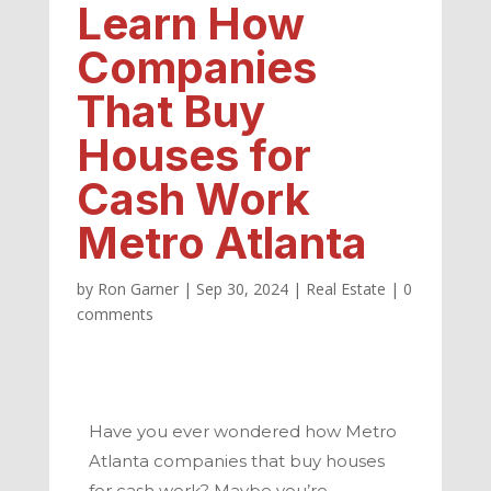
Learn How
Companies
That Buy
Houses for
Cash Work
Metro Atlanta
by
Ron Garner
|
Sep 30, 2024
|
Real Estate
|
0
comments
Have you ever wondered how
Metro
Atlanta
companies that buy houses
for cash work? Maybe you’re