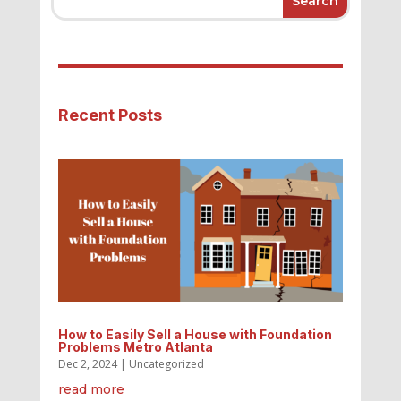
Recent Posts
How to Easily Sell a House with Foundation
Problems Metro Atlanta
Dec 2, 2024
|
Uncategorized
read more