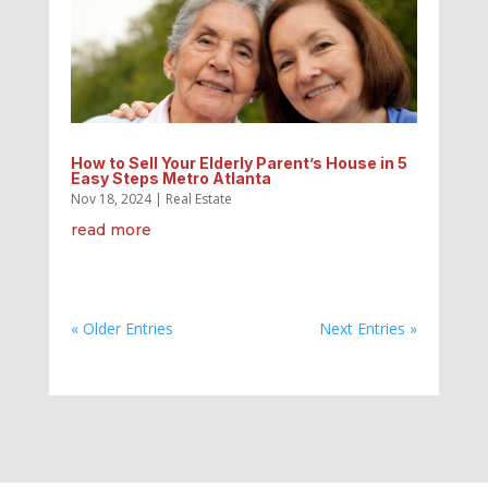
How to Sell Your Elderly Parent’s House in 5
Easy Steps Metro Atlanta
Nov 18, 2024
|
Real Estate
read more
« Older Entries
Next Entries »