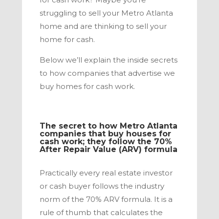
struggling to sell your
Metro Atlanta
home and are thinking to sell your
home for cash.
Below we’ll explain the inside secrets
to how companies that advertise we
buy homes for cash work.
The secret to how
Metro Atlanta
companies that buy houses for
cash work; they follow the 70%
After Repair Value (ARV) formula
Practically every real estate investor
or cash buyer follows the industry
norm of the 70% ARV formula. It is a
rule of thumb that calculates the