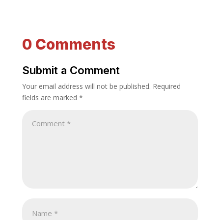
0 Comments
Submit a Comment
Your email address will not be published.
Required
fields are marked
*