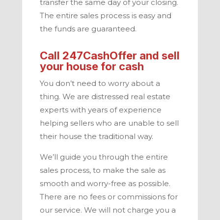
transfer the same day of your closing.
The entire sales process is easy and
the funds are guaranteed.
Call
247CashOffer
and sell
your house for cash
You don’t need to worry about a
thing. We are distressed real estate
experts with years of experience
helping sellers who are unable to sell
their house the traditional way.
We’ll guide you through the entire
sales process, to make the sale as
smooth and worry-free as possible.
There are no fees or commissions for
our service. We will not charge you a