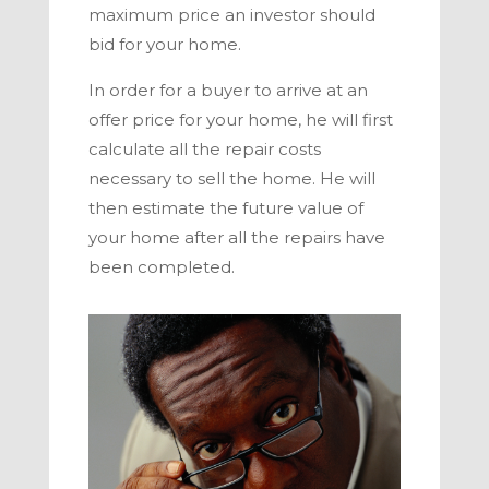
maximum price an investor should
bid for your home.
In order for a buyer to arrive at an
offer price for your home, he will first
calculate all the repair costs
necessary to sell the home. He will
then estimate the future value of
your home after all the repairs have
been completed.